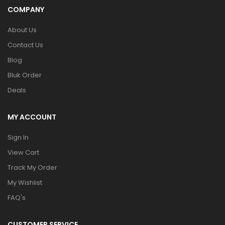
COMPANY
About Us
Contact Us
Blog
Bluk Order
Deals
MY ACCOUNT
Sign In
View Cart
Track My Order
My Wishlist
FAQ's
CUSTOMER SERVICE