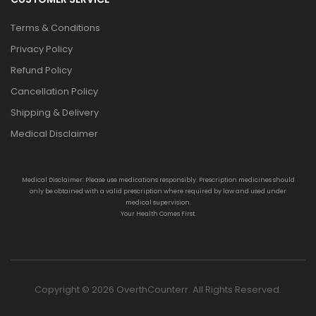
Terms & Conditions
Privacy Policy
Refund Policy
Cancellation Policy
Shipping & Delivery
Medical Disclaimer
Medical Disclaimer: Please use medications responsibly. Prescription medicines should
only be obtained with a valid prescription where required by law and used under
medical supervision.
Your Health Comes First.
Copyright © 2026 OverthCounterr. All Rights Reserved.