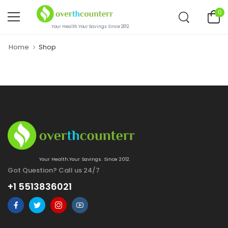
0
Your Health.Your Savings. Since 2012.
Home
Shop
Your Health.Your Savings. Since 2012.
Got Question? Call us 24/7
+1 5513836021