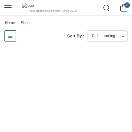
0
Your Health.Your Savings. Since 2012.
Home
Shop
Sort By :