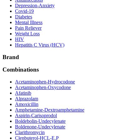
Depression-Anxiety
Covid-19
Diabetes
Mental Illness
Pain Reliever
Weight Loss
HIV
Hepatitis C Virus (HCV)
Brand
Combinations
Acetaminophen-Hydrocodone
Acetaminophen-Oxycodone
Afatinib
Alprazolam
Amoxicillin
Amphetamine-Dextroamphetamine
Aspirin-Carisoprodol
Boldebolin-Undecylenate
Boldenone-Undecylenate
Clarithromycin
Clenbuterol-HCL-E.P