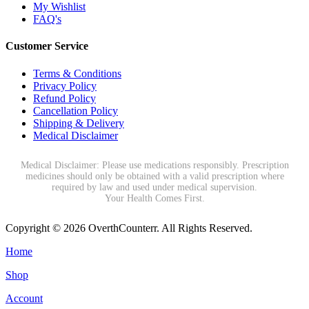
My Wishlist
FAQ's
Customer Service
Terms & Conditions
Privacy Policy
Refund Policy
Cancellation Policy
Shipping & Delivery
Medical Disclaimer
Medical Disclaimer: Please use medications responsibly. Prescription
medicines should only be obtained with a valid prescription where
required by law and used under medical supervision.
Your Health Comes First.
Copyright © 2026 OverthCounterr. All Rights Reserved.
Home
Shop
Account