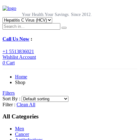
Your Health.Your Savings. Since 2012.
Call Us Now
:
+1 5513836021
Wishlist
Account
0
Cart
Home
Shop
Filters
Sort By :
Filter :
Clean All
All Categories
Men
Cancer
Antiinfections