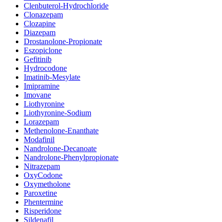
Clenbuterol-Hydrochloride
Clonazepam
Clozapine
Diazepam
Drostanolone-Propionate
Eszopiclone
Gefitinib
Hydrocodone
Imatinib-Mesylate
Imipramine
Imovane
Liothyronine
Liothyronine-Sodium
Lorazepam
Methenolone-Enanthate
Modafinil
Nandrolone-Decanoate
Nandrolone-Phenylpropionate
Nitrazepam
OxyCodone
Oxymetholone
Paroxetine
Phentermine
Risperidone
Sildenafil