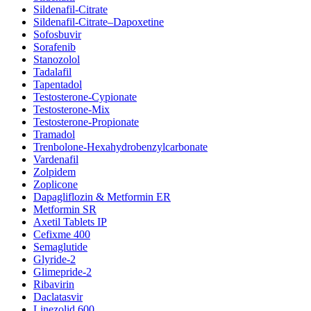
Sildenafil-Citrate
Sildenafil-Citrate–Dapoxetine
Sofosbuvir
Sorafenib
Stanozolol
Tadalafil
Tapentadol
Testosterone-Cypionate
Testosterone-Mix
Testosterone-Propionate
Tramadol
Trenbolone-Hexahydrobenzylcarbonate
Vardenafil
Zolpidem
Zoplicone
Dapagliflozin & Metformin ER
Metformin SR
Axetil Tablets IP
Cefixme 400
Semaglutide
Glyride-2
Glimepride-2
Ribavirin
Daclatasvir
Linezolid 600