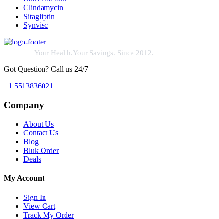
Clindamycin
Sitagliptin
Synvisc
Your Health.Your Savings. Since 2012.
Got Question? Call us 24/7
+1 5513836021
Company
About Us
Contact Us
Blog
Bluk Order
Deals
My Account
Sign In
View Cart
Track My Order