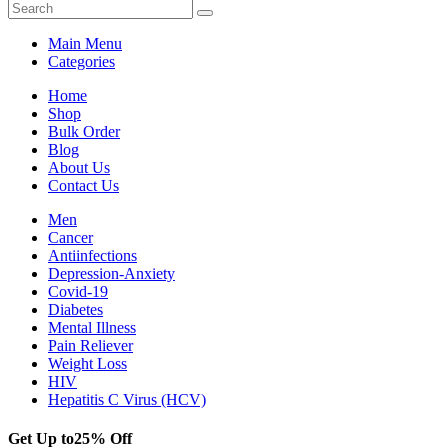
Main Menu
Categories
Home
Shop
Bulk Order
Blog
About Us
Contact Us
Men
Cancer
Antiinfections
Depression-Anxiety
Covid-19
Diabetes
Mental Illness
Pain Reliever
Weight Loss
HIV
Hepatitis C Virus (HCV)
Get Up to
25% Off