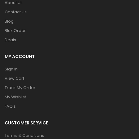
About Us
Contact Us
Blog
Bluk Order
Deals
MY ACCOUNT
Sign In
View Cart
Track My Order
My Wishlist
FAQ's
CUSTOMER SERVICE
Terms & Conditions