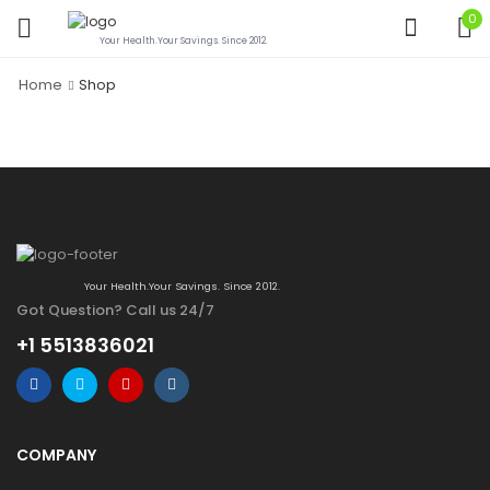
0
Your Health.Your Savings. Since 2012.
Home
Shop
Your Health.Your Savings. Since 2012.
Got Question? Call us 24/7
+1 5513836021
COMPANY