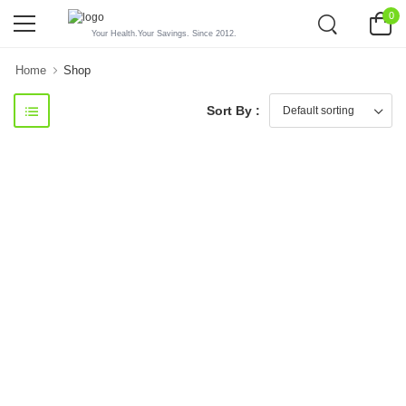
0
Your Health.Your Savings. Since 2012.
Home
Shop
Sort By :