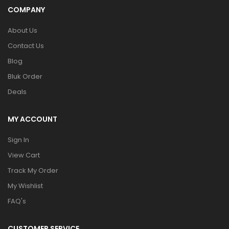
COMPANY
About Us
Contact Us
Blog
Bluk Order
Deals
MY ACCOUNT
Sign In
View Cart
Track My Order
My Wishlist
FAQ's
CUSTOMER SERVICE