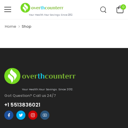
0
Your Health.Your Savings. Since 2012.
Home
Shop
Your Health.Your Savings. Since 2012.
Got Question? Call us 24/7
+1 5513836021