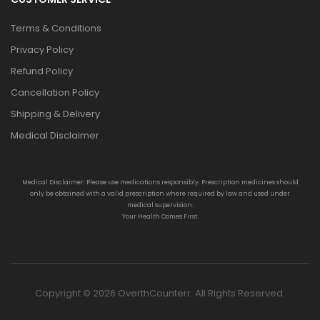
Terms & Conditions
Privacy Policy
Refund Policy
Cancellation Policy
Shipping & Delivery
Medical Disclaimer
Medical Disclaimer: Please use medications responsibly. Prescription medicines should
only be obtained with a valid prescription where required by law and used under
medical supervision.
Your Health Comes First.
Copyright © 2026 OverthCounterr. All Rights Reserved.