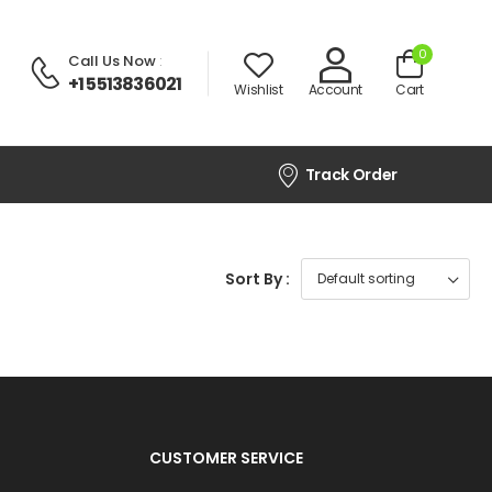
0
Call Us Now
:
+1 5513836021
Wishlist
Account
Cart
Track Order
Sort By :
CUSTOMER SERVICE