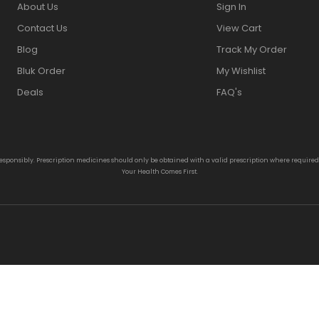
About Us
Sign In
Contact Us
View Cart
Blog
Track My Order
Bluk Order
My Wishlist
Deals
FAQ's
responsibly. Prescription medicines should only be obtained with a valid prescription where require
Your Health Comes First.