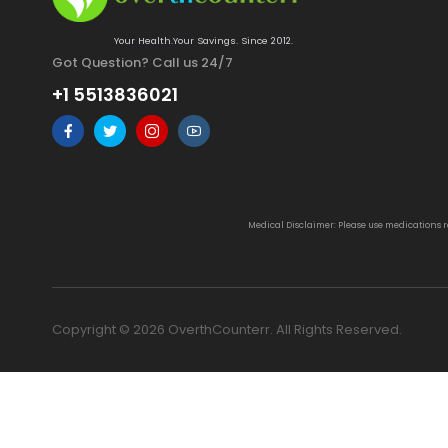
Your Health.Your Savings. Since 2012.
Got Question? Call us 24/7
+1 5513836021
Medical Disclaimer: Please use medications 
Copyright © 2026 OverthCounterr. All Rights Reserved.