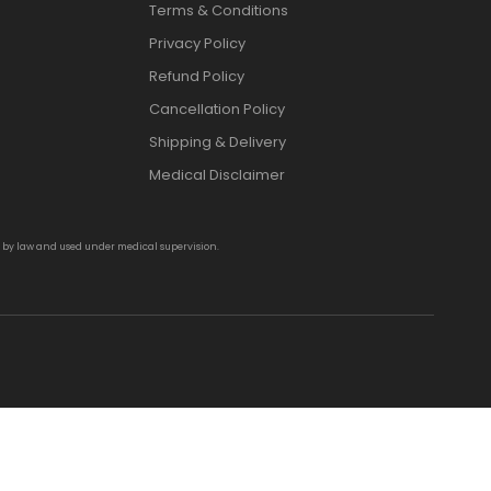
Terms & Conditions
Privacy Policy
Refund Policy
Cancellation Policy
Shipping & Delivery
Medical Disclaimer
d by law and used under medical supervision.