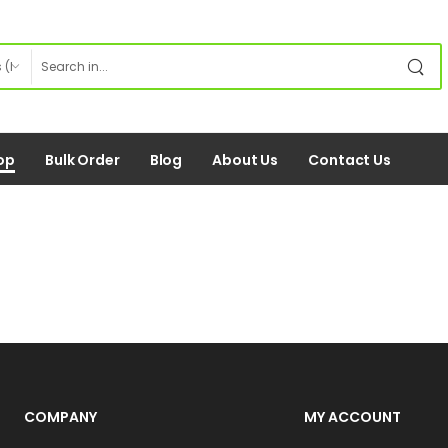
op
Bulk Order
Blog
About Us
Contact Us
COMPANY
MY ACCOUNT