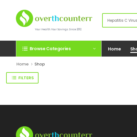
Your Health.Your Savings. Since 2012.
Browse Categories
Home
Sh
Home
Shop
FILTERS