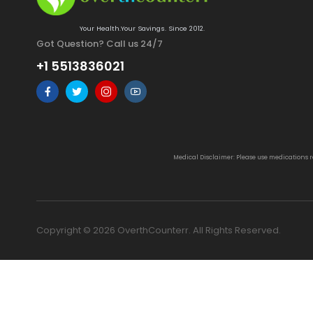
Your Health.Your Savings. Since 2012.
Got Question? Call us 24/7
+1 5513836021
Medical Disclaimer: Please use medications 
Copyright © 2026 OverthCounterr. All Rights Reserved.