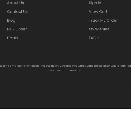
About Us
Sign In
Contact Us
View Cart
Blog
Track My Order
Bluk Order
My Wishlist
Deals
FAQ's
responsibly. Prescription medicines should only be obtained with a valid prescription where require
Your Health Comes First.