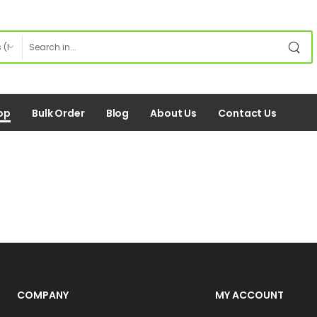
op
Bulk Order
Blog
About Us
Contact Us
COMPANY
MY ACCOUNT