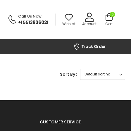
0
Call Us Now
:
+1 5513836021
Wishlist
Account
Cart
Track Order
Sort By :
CUSTOMER SERVICE