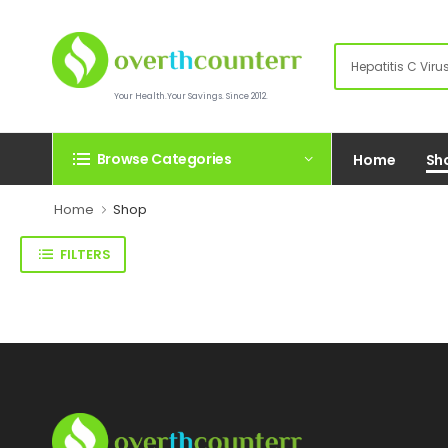
Your Health.Your Savings. Since 2012.
Browse Categories
Home
Sh
Home
Shop
FILTERS