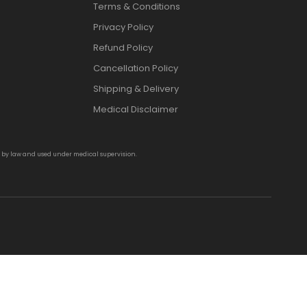
Terms & Conditions
Privacy Policy
Refund Policy
Cancellation Policy
Shipping & Delivery
Medical Disclaimer
d by law and used under medical supervision.