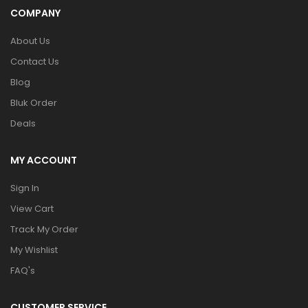
COMPANY
About Us
Contact Us
Blog
Bluk Order
Deals
MY ACCOUNT
Sign In
View Cart
Track My Order
My Wishlist
FAQ's
CUSTOMER SERVICE