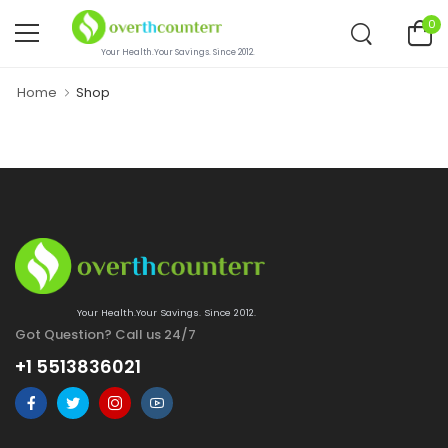
0
Your Health.Your Savings. Since 2012.
Home
Shop
Your Health.Your Savings. Since 2012.
Got Question? Call us 24/7
+1 5513836021