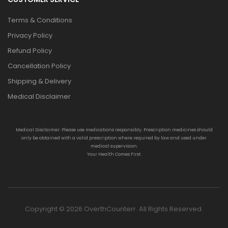
Terms & Conditions
Privacy Policy
Refund Policy
Cancellation Policy
Shipping & Delivery
Medical Disclaimer
Medical Disclaimer: Please use medications responsibly. Prescription medicines should
only be obtained with a valid prescription where required by law and used under
medical supervision.
Your Health Comes First.
Copyright © 2026 OverthCounterr. All Rights Reserved.