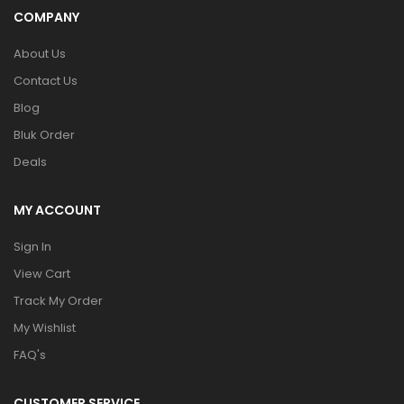
COMPANY
About Us
Contact Us
Blog
Bluk Order
Deals
MY ACCOUNT
Sign In
View Cart
Track My Order
My Wishlist
FAQ's
CUSTOMER SERVICE