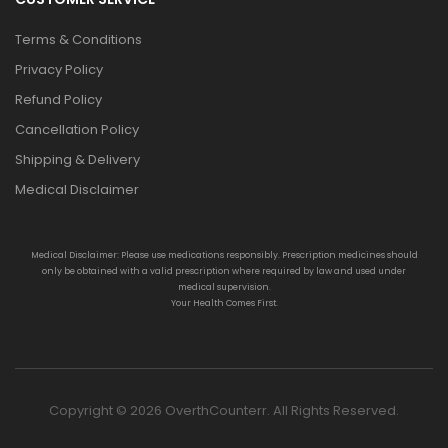
Terms & Conditions
Privacy Policy
Refund Policy
Cancellation Policy
Shipping & Delivery
Medical Disclaimer
Medical Disclaimer: Please use medications responsibly. Prescription medicines should
only be obtained with a valid prescription where required by law and used under
medical supervision.
Your Health Comes First.
Copyright © 2026 OverthCounterr. All Rights Reserved.