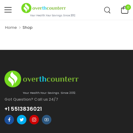
0
Your Health.Your Savings. Since 2012.
Home
Shop
Your Health.Your Savings. Since 2012.
Got Question? Call us 24/7
+1 5513836021