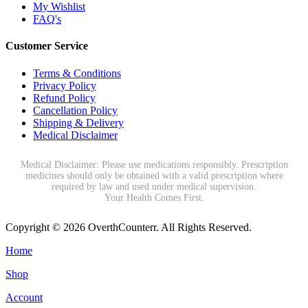
My Wishlist
FAQ's
Customer Service
Terms & Conditions
Privacy Policy
Refund Policy
Cancellation Policy
Shipping & Delivery
Medical Disclaimer
Medical Disclaimer: Please use medications responsibly. Prescription
medicines should only be obtained with a valid prescription where
required by law and used under medical supervision.
Your Health Comes First.
Copyright © 2026 OverthCounterr. All Rights Reserved.
Home
Shop
Account