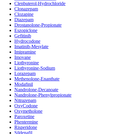
Clenbuterol-Hydrochloride
Clonazepam
Clozapine
Diazepam
Drostanolone-Propionate
Eszopiclone
Gefitinib
Hydrocodone
Imatinib-Mesylate
Imipramine
Imovane
Liothyronine
Liothyronine-Sodium
Lorazepam
Methenolone-Enanthate
Modafinil
Nandrolone-Decanoate
Nandrolone-Phenylpropionate
Nitrazepam
OxyCodone
Oxymetholone
Paroxetine
Phentermine
Risperidone
Sildenafil