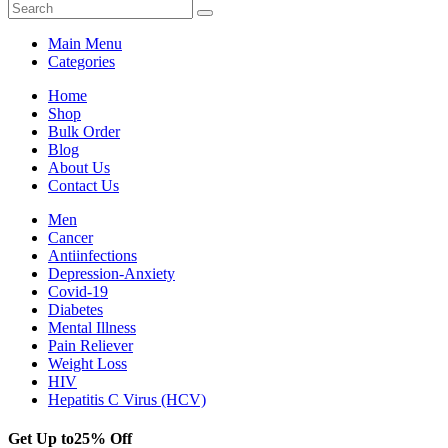
Main Menu
Categories
Home
Shop
Bulk Order
Blog
About Us
Contact Us
Men
Cancer
Antiinfections
Depression-Anxiety
Covid-19
Diabetes
Mental Illness
Pain Reliever
Weight Loss
HIV
Hepatitis C Virus (HCV)
Get Up to
25% Off