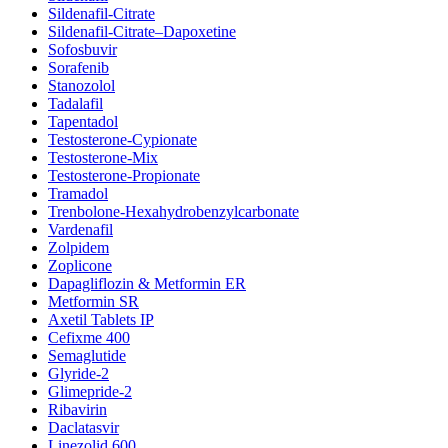
Sildenafil-Citrate
Sildenafil-Citrate–Dapoxetine
Sofosbuvir
Sorafenib
Stanozolol
Tadalafil
Tapentadol
Testosterone-Cypionate
Testosterone-Mix
Testosterone-Propionate
Tramadol
Trenbolone-Hexahydrobenzylcarbonate
Vardenafil
Zolpidem
Zoplicone
Dapagliflozin & Metformin ER
Metformin SR
Axetil Tablets IP
Cefixme 400
Semaglutide
Glyride-2
Glimepride-2
Ribavirin
Daclatasvir
Linezolid 600