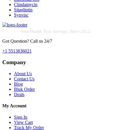
Clindamycin
Sitagliptin
Synvisc
Your Health.Your Savings. Since 2012.
Got Question? Call us 24/7
+1 5513836021
Company
About Us
Contact Us
Blog
Bluk Order
Deals
My Account
Sign In
View Cart
Track My Order