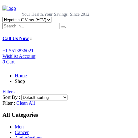
Your Health.Your Savings. Since 2012.
Call Us Now
:
+1 5513836021
Wishlist
Account
0
Cart
Home
Shop
Filters
Sort By :
Filter :
Clean All
All Categories
Men
Cancer
Antiinfections