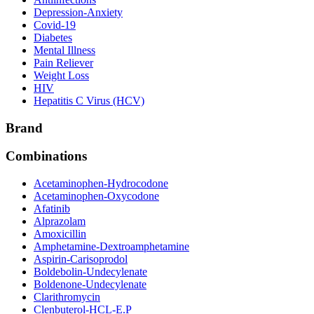
Depression-Anxiety
Covid-19
Diabetes
Mental Illness
Pain Reliever
Weight Loss
HIV
Hepatitis C Virus (HCV)
Brand
Combinations
Acetaminophen-Hydrocodone
Acetaminophen-Oxycodone
Afatinib
Alprazolam
Amoxicillin
Amphetamine-Dextroamphetamine
Aspirin-Carisoprodol
Boldebolin-Undecylenate
Boldenone-Undecylenate
Clarithromycin
Clenbuterol-HCL-E.P