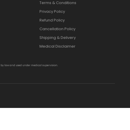
Terms & Conditions
Privacy Policy
Refund Policy
Cancellation Policy
Shipping & Delivery
Medical Disclaimer
d by law and used under medical supervision.