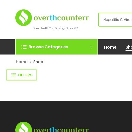
Your Health.Your Savings. Since 2012.
Browse Categories
Home
Sh
Home
Shop
FILTERS