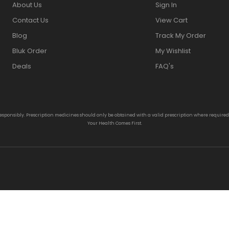
About Us
Sign In
Contact Us
View Cart
Blog
Track My Order
Bluk Order
My Wishlist
Deals
FAQ's
responsibly. Prescription medicines should only be obtained with a valid prescription where require
Your Health Comes First.