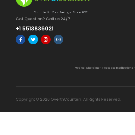
Your Health.Your Savings. Since 2012.
Got Question? Call us 24/7
+1 5513836021
Medical Disclaimer: Please use medications 
Copyright © 2026 OverthCounterr. All Rights Reserved.