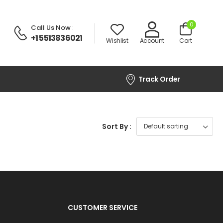
0
Call Us Now
:
+1 5513836021
Wishlist
Account
Cart
Track Order
Sort By :
CUSTOMER SERVICE