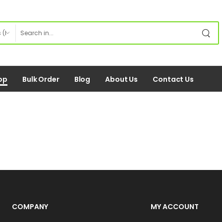
op
Bulk Order
Blog
About Us
Contact Us
COMPANY
MY ACCOUNT