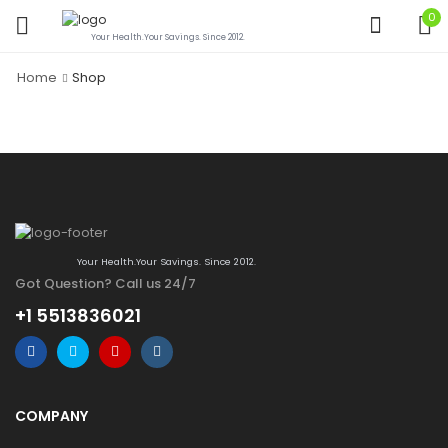
0
Your Health.Your Savings. Since 2012.
Home
Shop
Your Health.Your Savings. Since 2012.
Got Question? Call us 24/7
+1 5513836021
COMPANY