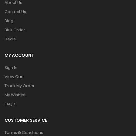
About Us
Contact Us
Blog
Bluk Order
Deals
MY ACCOUNT
Sign In
View Cart
Track My Order
My Wishlist
FAQ's
CUSTOMER SERVICE
Terms & Conditions