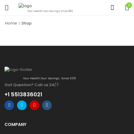
0
Your Health.Your Savings. Since 2012.
Home
Shop
Your Health.Your Savings. Since 2012.
Got Question? Call us 24/7
+1 5513836021
COMPANY