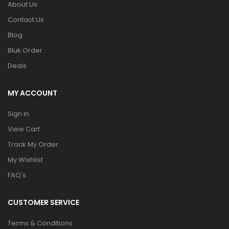
About Us
Contact Us
Blog
Bluk Order
Deals
MY ACCOUNT
Sign In
View Cart
Track My Order
My Wishlist
FAQ's
CUSTOMER SERVICE
Terms & Conditions