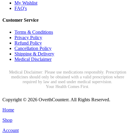
My Wishlist
FAQ's
Customer Service
Terms & Conditions
Privacy Policy
Refund Policy
Cancellation Policy
Shipping & Delivery
Medical Disclaimer
Medical Disclaimer: Please use medications responsibly. Prescription
medicines should only be obtained with a valid prescription where
required by law and used under medical supervision.
Your Health Comes First.
Copyright © 2026 OverthCounterr. All Rights Reserved.
Home
Shop
Account