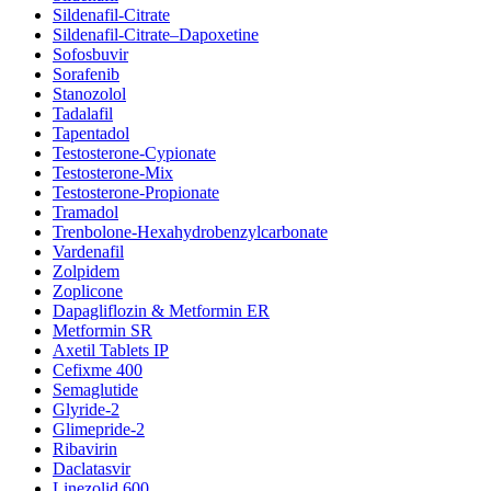
Sildenafil-Citrate
Sildenafil-Citrate–Dapoxetine
Sofosbuvir
Sorafenib
Stanozolol
Tadalafil
Tapentadol
Testosterone-Cypionate
Testosterone-Mix
Testosterone-Propionate
Tramadol
Trenbolone-Hexahydrobenzylcarbonate
Vardenafil
Zolpidem
Zoplicone
Dapagliflozin & Metformin ER
Metformin SR
Axetil Tablets IP
Cefixme 400
Semaglutide
Glyride-2
Glimepride-2
Ribavirin
Daclatasvir
Linezolid 600