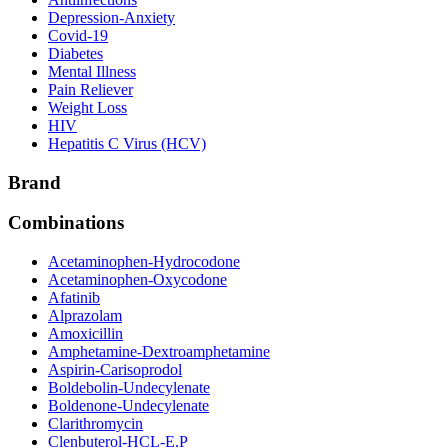
Depression-Anxiety
Covid-19
Diabetes
Mental Illness
Pain Reliever
Weight Loss
HIV
Hepatitis C Virus (HCV)
Brand
Combinations
Acetaminophen-Hydrocodone
Acetaminophen-Oxycodone
Afatinib
Alprazolam
Amoxicillin
Amphetamine-Dextroamphetamine
Aspirin-Carisoprodol
Boldebolin-Undecylenate
Boldenone-Undecylenate
Clarithromycin
Clenbuterol-HCL-E.P