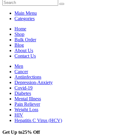
Main Menu
Categories
Home
Shop
Bulk Order
Blog
About Us
Contact Us
Men
Cancer
Antiinfections
Depression-Anxiety
Covid-19
Diabetes
Mental Illness
Pain Reliever
Weight Loss
HIV
Hepatitis C Virus (HCV)
Get Up to
25% Off