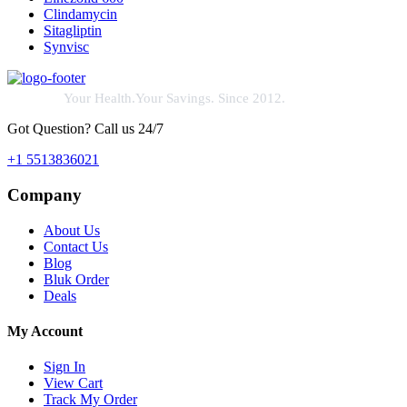
Clindamycin
Sitagliptin
Synvisc
Your Health.Your Savings. Since 2012.
Got Question? Call us 24/7
+1 5513836021
Company
About Us
Contact Us
Blog
Bluk Order
Deals
My Account
Sign In
View Cart
Track My Order