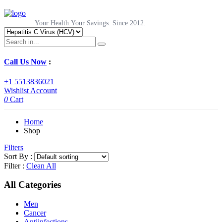
Your Health.Your Savings. Since 2012.
Call Us Now
:
+1 5513836021
Wishlist
Account
0
Cart
Home
Shop
Filters
Sort By :
Filter :
Clean All
All Categories
Men
Cancer
Antiinfections