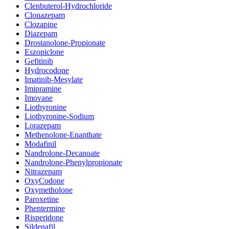
Clenbuterol-Hydrochloride
Clonazepam
Clozapine
Diazepam
Drostanolone-Propionate
Eszopiclone
Gefitinib
Hydrocodone
Imatinib-Mesylate
Imipramine
Imovane
Liothyronine
Liothyronine-Sodium
Lorazepam
Methenolone-Enanthate
Modafinil
Nandrolone-Decanoate
Nandrolone-Phenylpropionate
Nitrazepam
OxyCodone
Oxymetholone
Paroxetine
Phentermine
Risperidone
Sildenafil