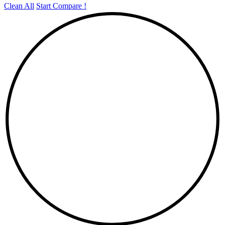
Clean All
Start Compare !