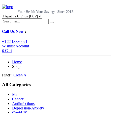
Your Health.Your Savings. Since 2012.
Call Us Now
:
+1 5513836021
Wishlist
Account
0
Cart
Home
Shop
Filter :
Clean All
All Categories
Men
Cancer
Antiinfections
Depression-Anxiety
Covid-19