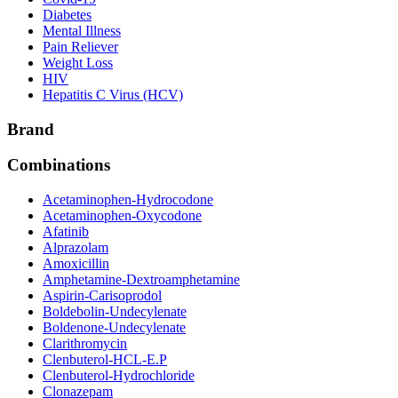
Diabetes
Mental Illness
Pain Reliever
Weight Loss
HIV
Hepatitis C Virus (HCV)
Brand
Combinations
Acetaminophen-Hydrocodone
Acetaminophen-Oxycodone
Afatinib
Alprazolam
Amoxicillin
Amphetamine-Dextroamphetamine
Aspirin-Carisoprodol
Boldebolin-Undecylenate
Boldenone-Undecylenate
Clarithromycin
Clenbuterol-HCL-E.P
Clenbuterol-Hydrochloride
Clonazepam