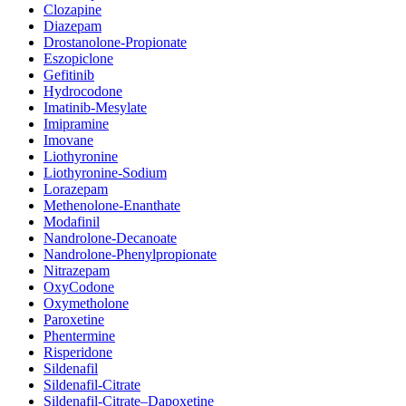
Clozapine
Diazepam
Drostanolone-Propionate
Eszopiclone
Gefitinib
Hydrocodone
Imatinib-Mesylate
Imipramine
Imovane
Liothyronine
Liothyronine-Sodium
Lorazepam
Methenolone-Enanthate
Modafinil
Nandrolone-Decanoate
Nandrolone-Phenylpropionate
Nitrazepam
OxyCodone
Oxymetholone
Paroxetine
Phentermine
Risperidone
Sildenafil
Sildenafil-Citrate
Sildenafil-Citrate–Dapoxetine