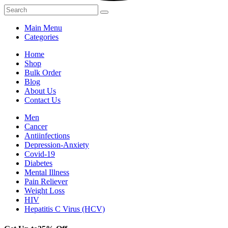
Main Menu
Categories
Home
Shop
Bulk Order
Blog
About Us
Contact Us
Men
Cancer
Antiinfections
Depression-Anxiety
Covid-19
Diabetes
Mental Illness
Pain Reliever
Weight Loss
HIV
Hepatitis C Virus (HCV)