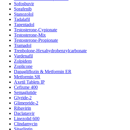
Sofosbuvir
Sorafenib
Stanozolol
Tadalafil
Tapentadol
Testosterone-Cypionate
Testosterone-Mix
Testosterone-Propionate
Tramadol
Trenbolone-Hexahydrobenzylcarbonate
Vardenafil
Zolpidem
Zoplicone
Dapagliflozin & Metformin ER
Metformin SR
Axetil Tablets IP
Cefixme 400
Semaglutide
Glyride-2
Glimepride-2
Ribavirin
Daclatasvir
Linezolid 600
Clindamycin
Sitagliptin