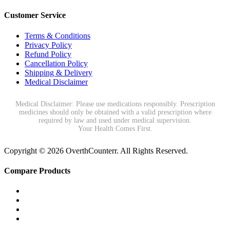
Customer Service
Terms & Conditions
Privacy Policy
Refund Policy
Cancellation Policy
Shipping & Delivery
Medical Disclaimer
Medical Disclaimer: Please use medications responsibly. Prescription
medicines should only be obtained with a valid prescription where
required by law and used under medical supervision.
Your Health Comes First.
Copyright © 2026 OverthCounterr. All Rights Reserved.
Compare Products