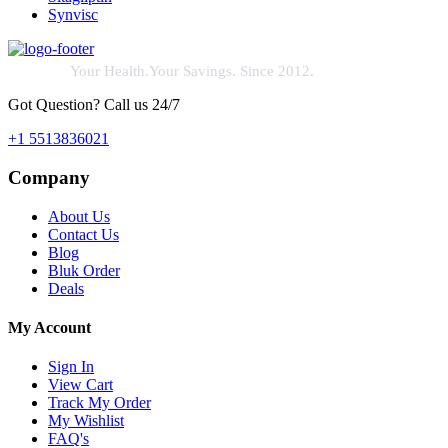
Synvisc
Your Health.Your Savings. Since 2012.
Got Question? Call us 24/7
+1 5513836021
Company
About Us
Contact Us
Blog
Bluk Order
Deals
My Account
Sign In
View Cart
Track My Order
My Wishlist
FAQ's