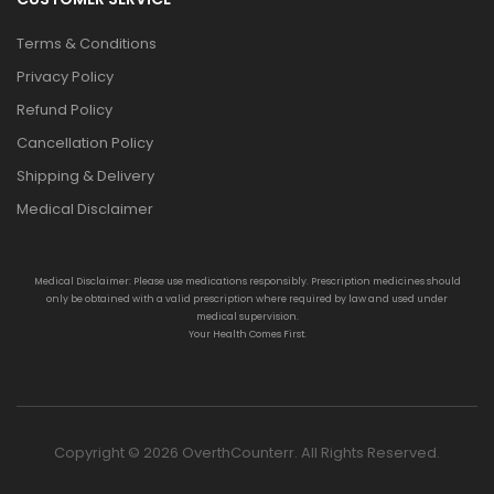
Terms & Conditions
Privacy Policy
Refund Policy
Cancellation Policy
Shipping & Delivery
Medical Disclaimer
Medical Disclaimer: Please use medications responsibly. Prescription medicines should
only be obtained with a valid prescription where required by law and used under
medical supervision.
Your Health Comes First.
Copyright © 2026 OverthCounterr. All Rights Reserved.