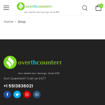
0
Your Health.Your Savings. Since 2012.
Home
Shop
Your Health.Your Savings. Since 2012.
Got Question? Call us 24/7
+1 5513836021