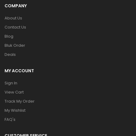
COMPANY
About Us
Contact Us
Blog
Bluk Order
Deals
MY ACCOUNT
Sign In
View Cart
Track My Order
My Wishlist
FAQ's
CUSTOMER SERVICE