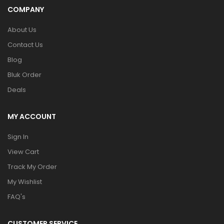
COMPANY
About Us
Contact Us
Blog
Bluk Order
Deals
MY ACCOUNT
Sign In
View Cart
Track My Order
My Wishlist
FAQ's
CUSTOMER SERVICE