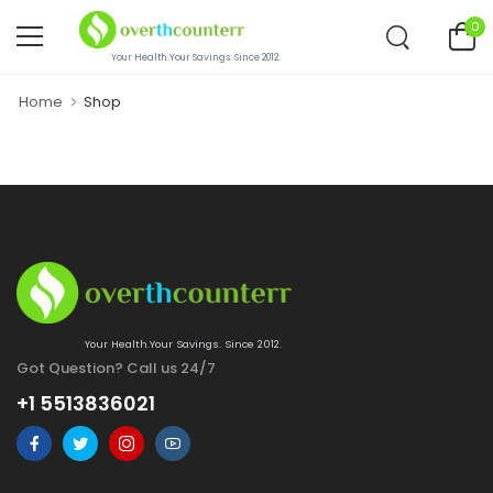
0
Your Health.Your Savings. Since 2012.
Home
Shop
Your Health.Your Savings. Since 2012.
Got Question? Call us 24/7
+1 5513836021