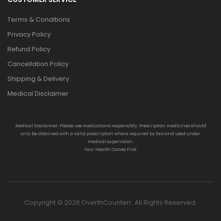
Terms & Conditions
Privacy Policy
Refund Policy
Cancellation Policy
Shipping & Delivery
Medical Disclaimer
Medical Disclaimer: Please use medications responsibly. Prescription medicines should
only be obtained with a valid prescription where required by law and used under
medical supervision.
Your Health Comes First.
Copyright © 2026 OverthCounterr. All Rights Reserved.