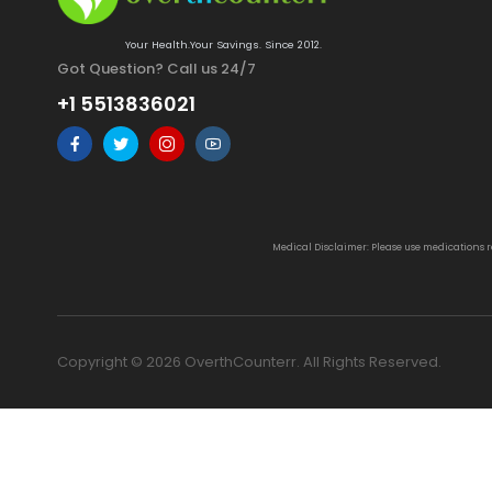
Your Health.Your Savings. Since 2012.
Got Question? Call us 24/7
+1 5513836021
Medical Disclaimer: Please use medications 
Copyright © 2026 OverthCounterr. All Rights Reserved.