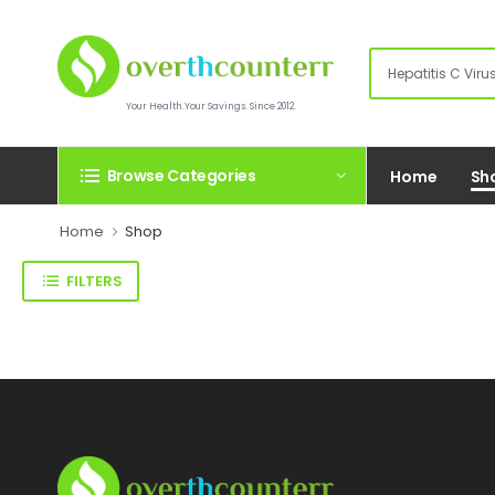
Your Health.Your Savings. Since 2012.
Browse Categories
Home
Sh
Home
Shop
FILTERS