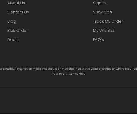
About Us
Sign In
Contact Us
View Cart
Blog
Track My Order
Bluk Order
My Wishlist
Deals
FAQ's
responsibly. Prescription medicines should only be obtained with a valid prescription where require
Your Health Comes First.