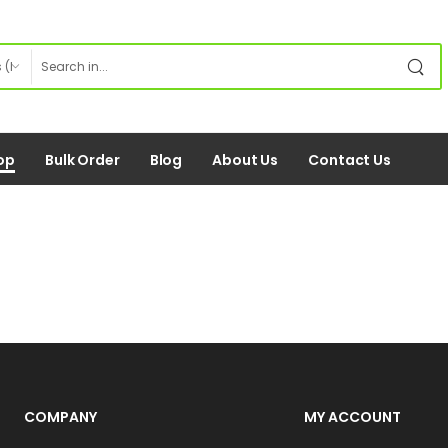
op
Bulk Order
Blog
About Us
Contact Us
COMPANY
MY ACCOUNT