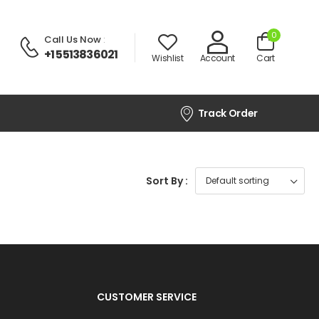
0
Call Us Now
:
+1 5513836021
Wishlist
Account
Cart
Track Order
Sort By :
CUSTOMER SERVICE