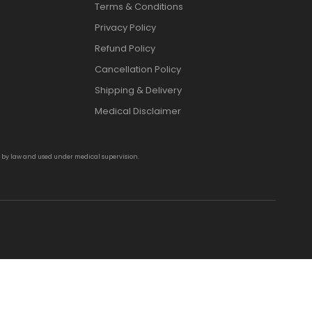
Terms & Conditions
Privacy Policy
Refund Policy
Cancellation Policy
Shipping & Delivery
Medical Disclaimer
d by law and used under medical supervision.