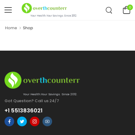
0
Your Health.Your Savings. Since 2012.
Home
Shop
Your Health.Your Savings. Since 2012.
Got Question? Call us 24/7
+1 5513836021