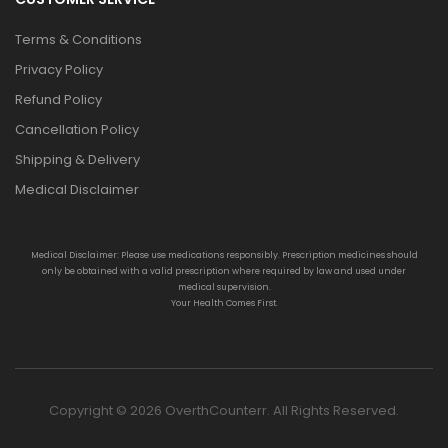
Terms & Conditions
Privacy Policy
Refund Policy
Cancellation Policy
Shipping & Delivery
Medical Disclaimer
Medical Disclaimer: Please use medications responsibly. Prescription medicines should
only be obtained with a valid prescription where required by law and used under
medical supervision.
Your Health Comes First.
Copyright © 2026 OverthCounterr. All Rights Reserved.