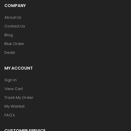
COMPANY
About Us
Contact Us
Blog
Bluk Order
Deals
MY ACCOUNT
Sign In
View Cart
Track My Order
My Wishlist
FAQ's
CUSTOMER SERVICE