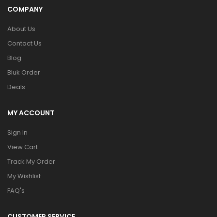
COMPANY
About Us
Contact Us
Blog
Bluk Order
Deals
MY ACCOUNT
Sign In
View Cart
Track My Order
My Wishlist
FAQ's
CUSTOMER SERVICE