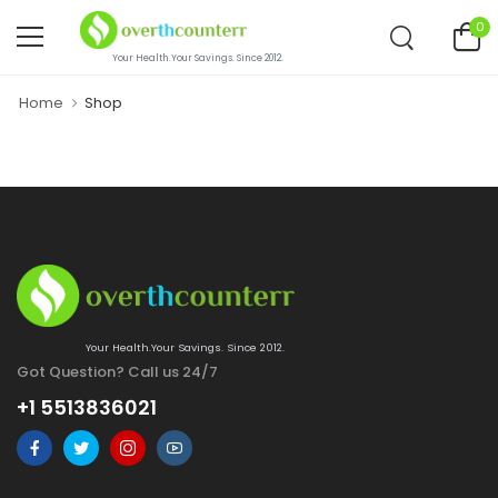
0
Your Health.Your Savings. Since 2012.
Home
Shop
Your Health.Your Savings. Since 2012.
Got Question? Call us 24/7
+1 5513836021