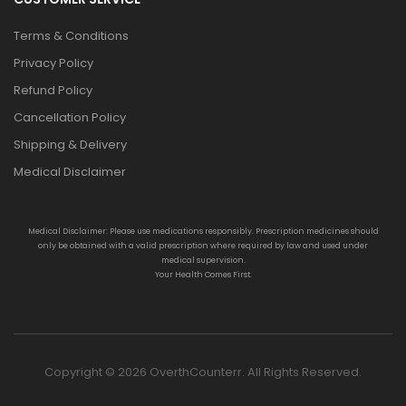
Terms & Conditions
Privacy Policy
Refund Policy
Cancellation Policy
Shipping & Delivery
Medical Disclaimer
Medical Disclaimer: Please use medications responsibly. Prescription medicines should
only be obtained with a valid prescription where required by law and used under
medical supervision.
Your Health Comes First.
Copyright © 2026 OverthCounterr. All Rights Reserved.