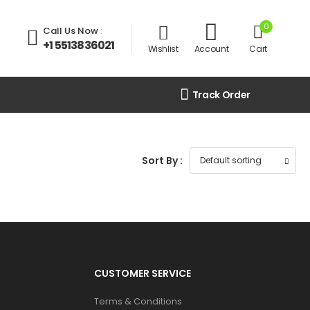
0
Call Us Now
:
+1 5513836021
Wishlist
Account
Cart
Track Order
Sort By :
CUSTOMER SERVICE
Terms & Conditions