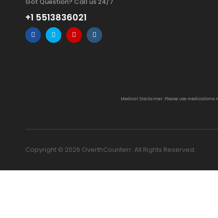
Got Question? Call us 24/7
+1 5513836021
Medical Disclaimer: Please use medications 
Copyright © 2026 OverthCounterr. All Rights Reserved.