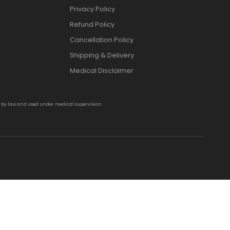
Privacy Policy
Refund Policy
Cancellation Policy
Shipping & Delivery
Medical Disclaimer
d by law and used under medical supervision.