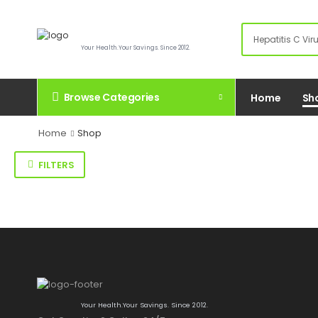
Your Health.Your Savings. Since 2012.
Browse Categories
Home
Sh
Home
Shop
FILTERS
Your Health.Your Savings. Since 2012.