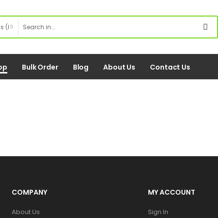
op
Bulk Order
Blog
About Us
Contact Us
COMPANY
MY ACCOUNT
About Us
Sign In