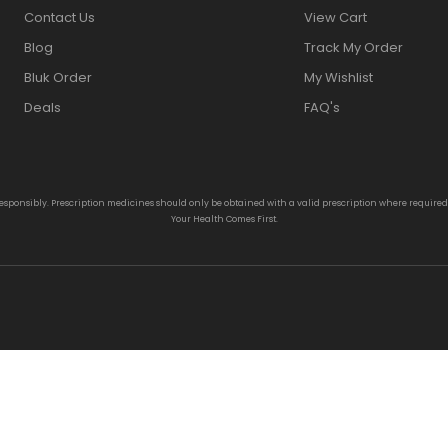
Contact Us
View Cart
Blog
Track My Order
Bluk Order
My Wishlist
Deals
FAQ's
responsibly. Prescription medicines should only be obtained with a valid prescription where require
Your Health Comes First.