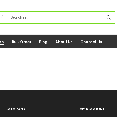
op
Bulk Order
Blog
About Us
Contact Us
COMPANY
MY ACCOUNT