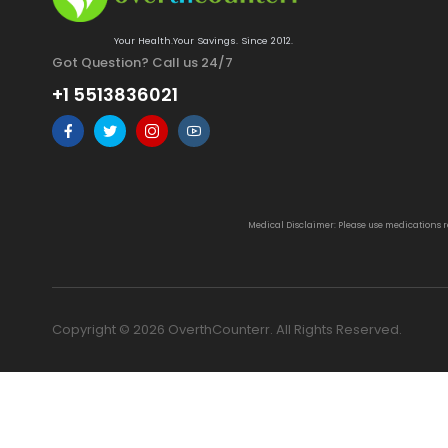
Your Health.Your Savings. Since 2012.
Got Question? Call us 24/7
+1 5513836021
Medical Disclaimer: Please use medications 
Copyright © 2026 OverthCounterr. All Rights Reserved.