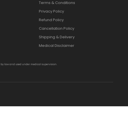
Terms & Conditions
Privacy Policy
Refund Policy
Cancellation Policy
Shipping & Delivery
Medical Disclaimer
d by law and used under medical supervision.