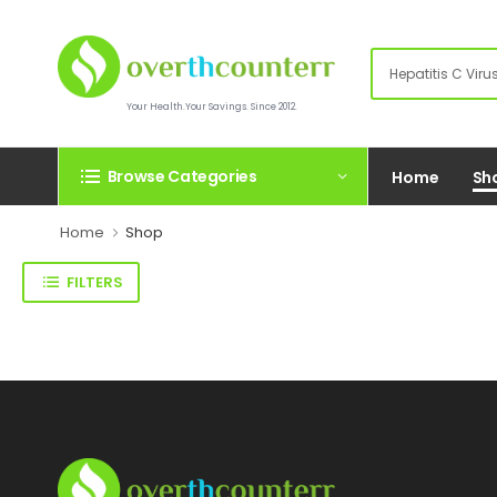
Your Health.Your Savings. Since 2012.
Browse Categories
Home
Sh
Home
Shop
FILTERS