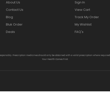
About Us
Sign In
Contact Us
View Cart
Blog
Track My Order
Bluk Order
My Wishlist
Deals
FAQ's
responsibly. Prescription medicines should only be obtained with a valid prescription where require
Your Health Comes First.