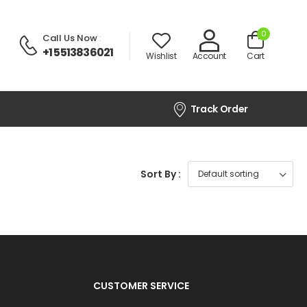
0
Call Us Now
:
+1 5513836021
Wishlist
Account
Cart
Track Order
Sort By :
CUSTOMER SERVICE