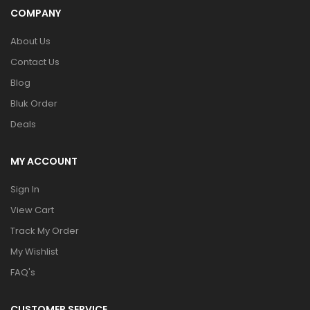
COMPANY
About Us
Contact Us
Blog
Bluk Order
Deals
MY ACCOUNT
Sign In
View Cart
Track My Order
My Wishlist
FAQ's
CUSTOMER SERVICE