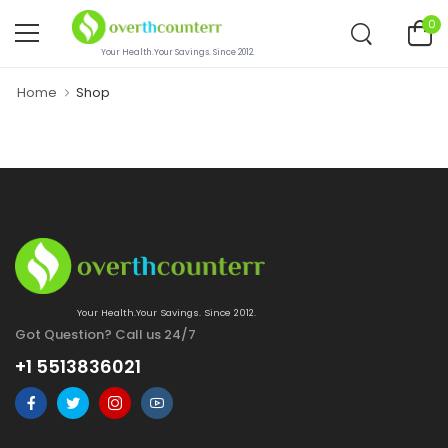
0
Your Health.Your Savings. Since 2012.
Home
Shop
Your Health.Your Savings. Since 2012.
Got Question? Call us 24/7
+1 5513836021