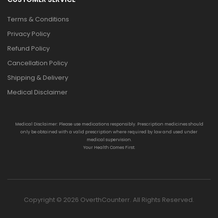
Terms & Conditions
Privacy Policy
Refund Policy
Cancellation Policy
Shipping & Delivery
Medical Disclaimer
Medical Disclaimer: Please use medications responsibly. Prescription medicines should
only be obtained with a valid prescription where required by law and used under
medical supervision.
Your Health Comes First.
Copyright © 2026 OverthCounterr. All Rights Reserved.