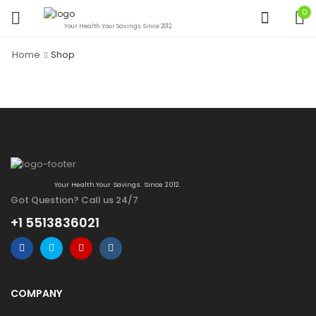
0
Your Health.Your Savings. Since 2012.
Home
Shop
Your Health.Your Savings. Since 2012.
Got Question? Call us 24/7
+1 5513836021
COMPANY