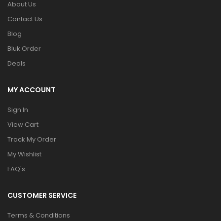
About Us
Contact Us
Blog
Bluk Order
Deals
MY ACCOUNT
Sign In
View Cart
Track My Order
My Wishlist
FAQ's
CUSTOMER SERVICE
Terms & Conditions