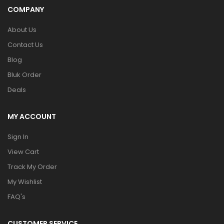
COMPANY
About Us
Contact Us
Blog
Bluk Order
Deals
MY ACCOUNT
Sign In
View Cart
Track My Order
My Wishlist
FAQ's
CUSTOMER SERVICE