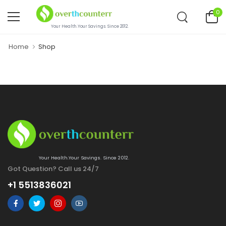
0
Your Health.Your Savings. Since 2012.
Home
Shop
Your Health.Your Savings. Since 2012.
Got Question? Call us 24/7
+1 5513836021