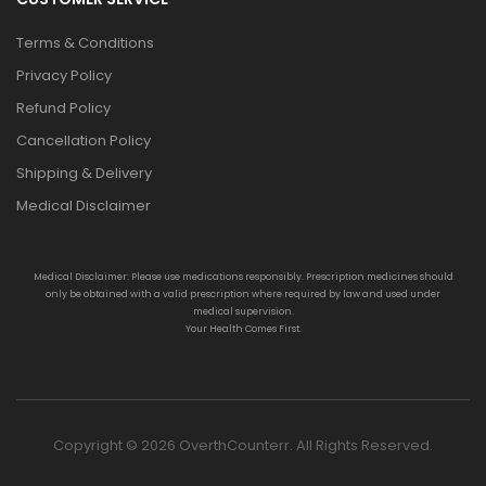
Terms & Conditions
Privacy Policy
Refund Policy
Cancellation Policy
Shipping & Delivery
Medical Disclaimer
Medical Disclaimer: Please use medications responsibly. Prescription medicines should
only be obtained with a valid prescription where required by law and used under
medical supervision.
Your Health Comes First.
Copyright © 2026 OverthCounterr. All Rights Reserved.