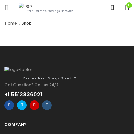
0
Your Health.Your Savings. Since 2012.
Home
Shop
Your Health.Your Savings. Since 2012.
Got Question? Call us 24/7
+1 5513836021
COMPANY