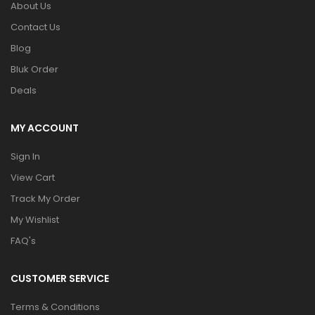
About Us
Contact Us
Blog
Bluk Order
Deals
MY ACCOUNT
Sign In
View Cart
Track My Order
My Wishlist
FAQ's
CUSTOMER SERVICE
Terms & Conditions