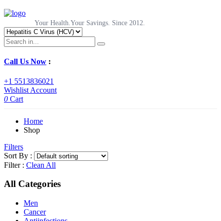
Your Health.Your Savings. Since 2012.
Call Us Now
:
+1 5513836021
Wishlist
Account
0
Cart
Home
Shop
Filters
Sort By :
Filter :
Clean All
All Categories
Men
Cancer
Antiinfections