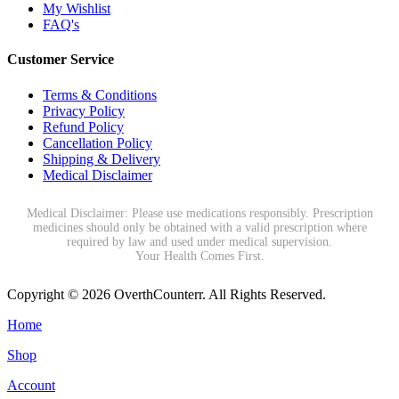
My Wishlist
FAQ's
Customer Service
Terms & Conditions
Privacy Policy
Refund Policy
Cancellation Policy
Shipping & Delivery
Medical Disclaimer
Medical Disclaimer: Please use medications responsibly. Prescription
medicines should only be obtained with a valid prescription where
required by law and used under medical supervision.
Your Health Comes First.
Copyright © 2026 OverthCounterr. All Rights Reserved.
Home
Shop
Account