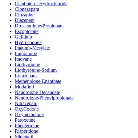
Clenbuterol-Hydrochloride
Clonazepam
Clozapine
Diazepam
Drostanolone-Propionate
Eszopiclone
Gefitinib
Hydrocodone
Imatinib-Mesylate
Imipramine
Imovane
Liothyronine
Liothyronine-Sodium
Lorazepam
Methenolone-Enanthate
Modafinil
Nandrolone-Decanoate
Nandrolone-Phenylpropionate
Nitrazepam
OxyCodone
Oxymetholone
Paroxetine
Phentermine
Risperidone
Sildenafil