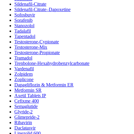
Sildenafil-Citrate
Sildenafil-Citrate–Dapoxetine
Sofosbuvir
Sorafenib
Stanozolol
Tadalafil
Tapentadol
Testosterone-Cypionate
Testosterone-Mix
Testosterone-Propionate
Tramadol
Trenbolone-Hexahydrobenzylcarbonate
Vardenafil
Zolpidem
Zoplicone
Dapagliflozin & Metformin ER
Metformin SR
Axetil Tablets IP
Cefixme 400
Semaglutide
Glyride-2
Glimepride-2
Ribavirin
Daclatasvir
Linezolid 600