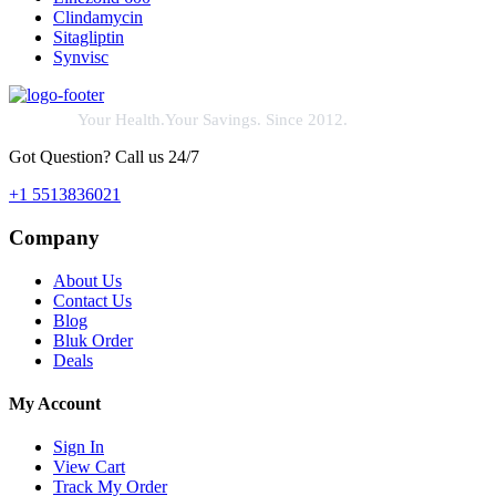
Clindamycin
Sitagliptin
Synvisc
Your Health.Your Savings. Since 2012.
Got Question? Call us 24/7
+1 5513836021
Company
About Us
Contact Us
Blog
Bluk Order
Deals
My Account
Sign In
View Cart
Track My Order