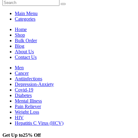
Main Menu
Categories
Home
Shop
Bulk Order
Blog
About Us
Contact Us
Men
Cancer
Antiinfections
Depression-Anxiety
Covid-19
Diabetes
Mental Illness
Pain Reliever
Weight Loss
HIV
Hepatitis C Virus (HCV)
Get Up to
25% Off