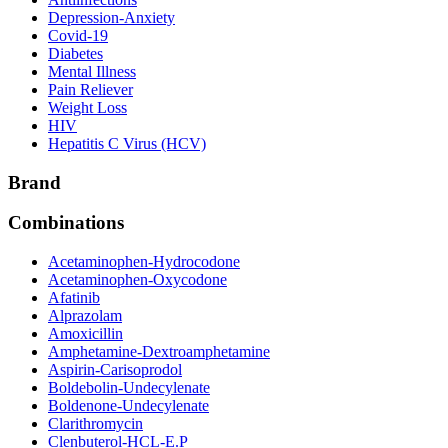
Depression-Anxiety
Covid-19
Diabetes
Mental Illness
Pain Reliever
Weight Loss
HIV
Hepatitis C Virus (HCV)
Brand
Combinations
Acetaminophen-Hydrocodone
Acetaminophen-Oxycodone
Afatinib
Alprazolam
Amoxicillin
Amphetamine-Dextroamphetamine
Aspirin-Carisoprodol
Boldebolin-Undecylenate
Boldenone-Undecylenate
Clarithromycin
Clenbuterol-HCL-E.P