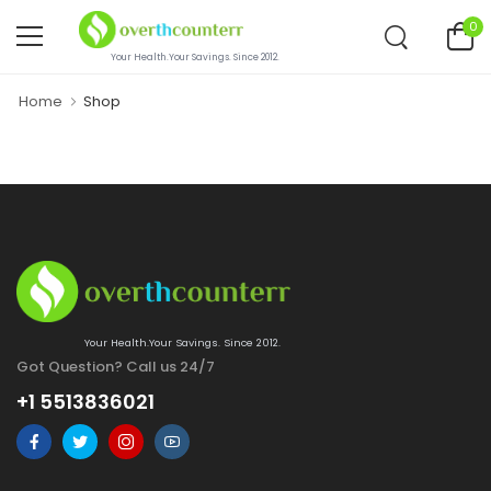
0
Your Health.Your Savings. Since 2012.
Home
Shop
Your Health.Your Savings. Since 2012.
Got Question? Call us 24/7
+1 5513836021