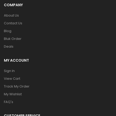
COMPANY
About Us
Contact Us
Blog
Bluk Order
Deals
MY ACCOUNT
Sign In
View Cart
Track My Order
My Wishlist
FAQ's
CUSTOMER SERVICE