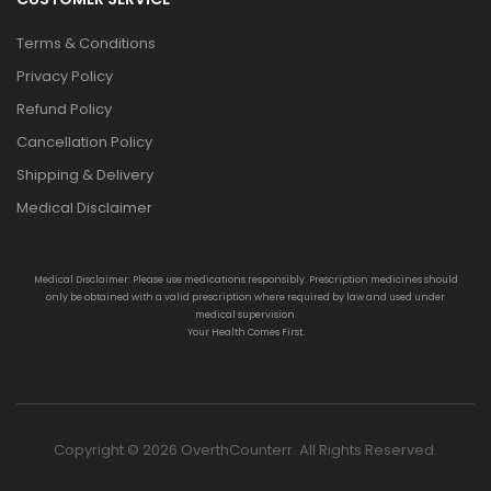
Terms & Conditions
Privacy Policy
Refund Policy
Cancellation Policy
Shipping & Delivery
Medical Disclaimer
Medical Disclaimer: Please use medications responsibly. Prescription medicines should
only be obtained with a valid prescription where required by law and used under
medical supervision.
Your Health Comes First.
Copyright © 2026 OverthCounterr. All Rights Reserved.