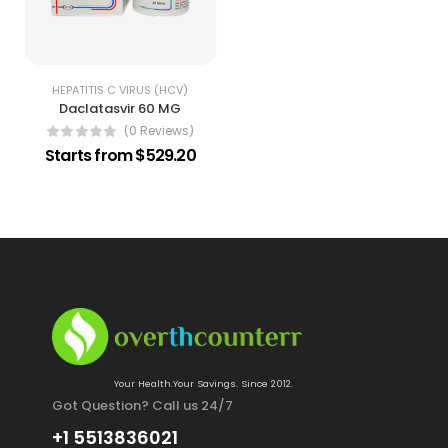
HEPATITIS C VIRUS (HCV)
Daclatasvir 60 MG
(0 Reviews)
Starts from $529.20
Your Health.Your Savings. Since 2012.
Got Question? Call us 24/7
+1 5513836021