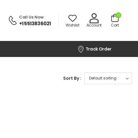
0
Call Us Now
:
+1 5513836021
Wishlist
Account
Cart
Track Order
Sort By :