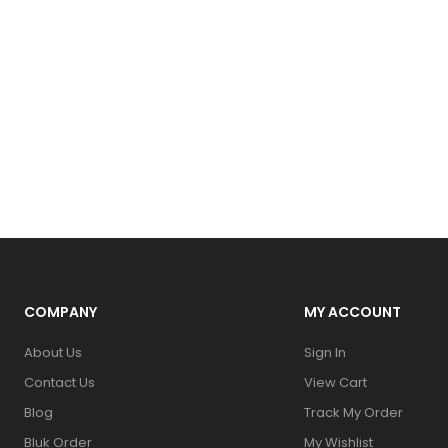
COMPANY
MY ACCOUNT
About Us
Sign In
Contact Us
View Cart
Blog
Track My Order
Bluk Order
My Wishlist