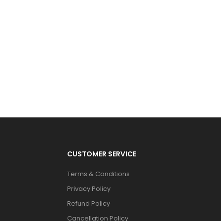
CUSTOMER SERVICE
Terms & Conditions
Privacy Policy
Refund Policy
Cancellation Policy