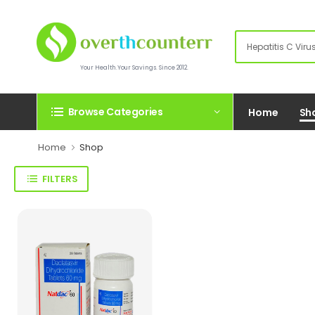
Your Health.Your Savings. Since 2012.
Browse Categories
Home
Sh
Home
Shop
FILTERS