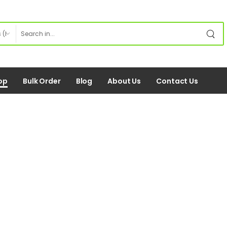
op
Bulk Order
Blog
About Us
Contact Us