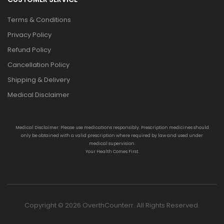
Terms & Conditions
Privacy Policy
Refund Policy
Cancellation Policy
Shipping & Delivery
Medical Disclaimer
Medical Disclaimer: Please use medications responsibly. Prescription medicines should
only be obtained with a valid prescription where required by law and used under
medical supervision.
Your Health Comes First.
Copyright © 2026 OverthCounterr. All Rights Reserved.