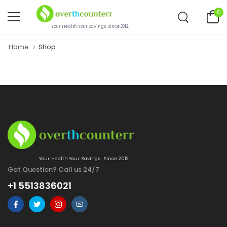
0
Your Health.Your Savings. Since 2012.
Home
Shop
Your Health.Your Savings. Since 2012.
Got Question? Call us 24/7
+1 5513836021