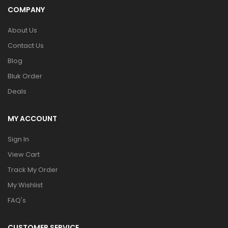
COMPANY
About Us
Contact Us
Blog
Bluk Order
Deals
MY ACCOUNT
Sign In
View Cart
Track My Order
My Wishlist
FAQ's
CUSTOMER SERVICE