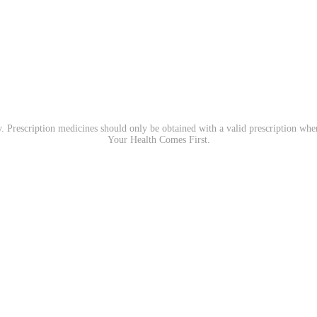
. Prescription medicines should only be obtained with a valid prescription wh
Your Health Comes First.