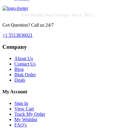
Your Health.Your Savings. Since 2012.
Got Question? Call us 24/7
+1 5513836021
Company
About Us
Contact Us
Blog
Bluk Order
Deals
My Account
Sign In
View Cart
Track My Order
My Wishlist
FAQ's