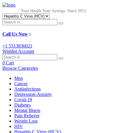
Your Health.Your Savings. Since 2012.
Call Us Now
:
+1 5513836021
Wishlist
Account
0
Cart
Browse Categories
Men
Cancer
Antiinfections
Depression-Anxiety
Covid-19
Diabetes
Mental Illness
Pain Reliever
Weight Loss
HIV
Hepatitis C Virus (HCV)