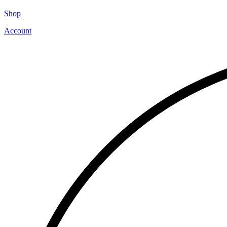
Shop
Account