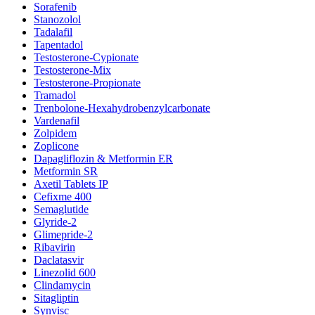
Sorafenib
Stanozolol
Tadalafil
Tapentadol
Testosterone-Cypionate
Testosterone-Mix
Testosterone-Propionate
Tramadol
Trenbolone-Hexahydrobenzylcarbonate
Vardenafil
Zolpidem
Zoplicone
Dapagliflozin & Metformin ER
Metformin SR
Axetil Tablets IP
Cefixme 400
Semaglutide
Glyride-2
Glimepride-2
Ribavirin
Daclatasvir
Linezolid 600
Clindamycin
Sitagliptin
Synvisc