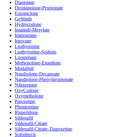
Diazepam
Drostanolone-Propionate
Eszopiclone
Gefitinib
Hydrocodone
Imatinib-Mesylate
Imipramine
Imovane
Liothyronine
Liothyronine-Sodium
Lorazepam
Methenolone-Enanthate
Modafinil
Nandrolone-Decanoate
Nandrolone-Phenylpropionate
Nitrazepam
OxyCodone
Oxymetholone
Paroxetine
Phentermine
Risperidone
Sildenafil
Sildenafil-Citrate
Sildenafil-Citrate–Dapoxetine
Sofosbuvir