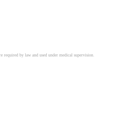
ere required by law and used under medical supervision.