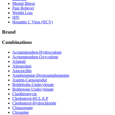
Mental Illness
Pain Reliever
Weight Loss
HIV
Hepatitis C Virus (HCV)
Brand
Combinations
Acetaminophen-Hydrocodone
Acetaminophen-Oxycodone
Afatinib
Alprazolam
Amoxicillin
Amphetamine-Dextroamphetamine
Aspirin-Carisoprodol
Boldebolin-Undecylenate
Boldenone-Undecylenate
Clarithromycin
Clenbuterol-HCL-E.P
Clenbuterol-Hydrochloride
Clonazepam
Clozapine