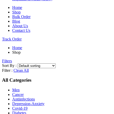
Home
Shop
Bulk Order
Blog
About Us
Contact Us
Track Order
Home
Shop
Filters
Sort By :
Filter :
Clean All
All Categories
Men
Cancer
Antiinfections
Depression-Anxiety
Covid-19
Diabetes