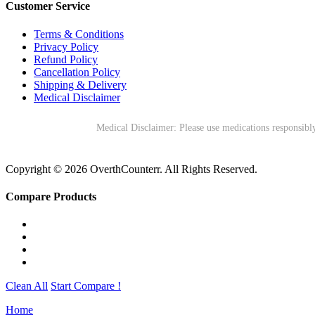
Customer Service
Terms & Conditions
Privacy Policy
Refund Policy
Cancellation Policy
Shipping & Delivery
Medical Disclaimer
Medical Disclaimer: Please use medications responsibly
Copyright © 2026 OverthCounterr. All Rights Reserved.
Compare Products
Clean All
Start Compare !
Home