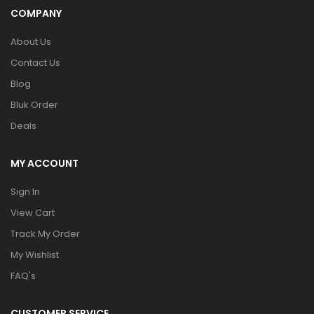
COMPANY
About Us
Contact Us
Blog
Bluk Order
Deals
MY ACCOUNT
Sign In
View Cart
Track My Order
My Wishlist
FAQ's
CUSTOMER SERVICE