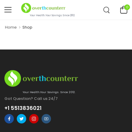
0
Your Health.Your Savings. Since 2012.
Home
Shop
Your Health.Your Savings. Since 2012.
Got Question? Call us 24/7
+1 5513836021