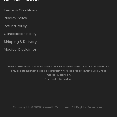
Terms & Conditions
Privacy Policy
Refund Policy
Cancellation Policy
Shipping & Delivery
Medical Disclaimer
Medical Disclaimer: Please use medications responsibly. Prescription medicines should
only be obtained with a valid prescription where required by law and used under
medical supervision.
Your Health Comes First.
Copyright © 2026 OverthCounterr. All Rights Reserved.