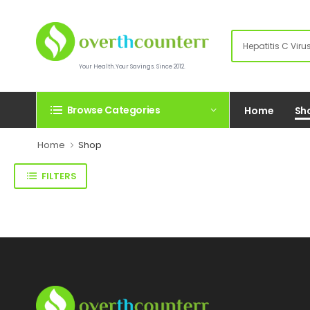
Your Health.Your Savings. Since 2012.
Browse Categories
Home
Sh
Home
Shop
FILTERS