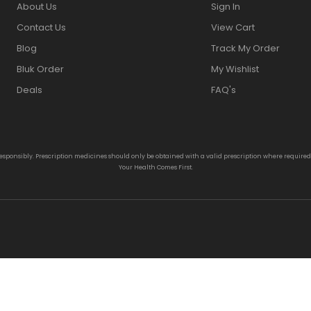
About Us
Sign In
Contact Us
View Cart
Blog
Track My Order
Bluk Order
My Wishlist
Deals
FAQ's
responsibly. Prescription medicines should only be obtained with a valid prescription where require
Your Health Comes First.