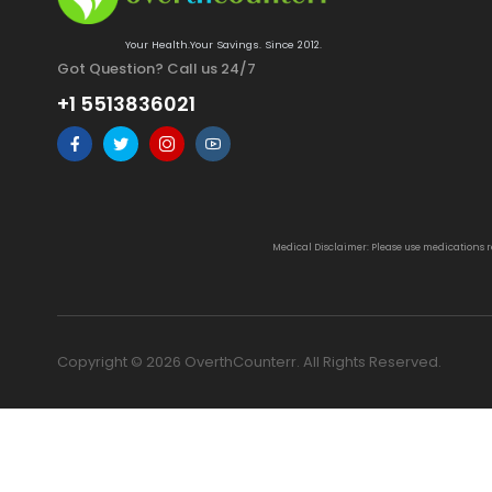
Your Health.Your Savings. Since 2012.
Got Question? Call us 24/7
+1 5513836021
Medical Disclaimer: Please use medications 
Copyright © 2026 OverthCounterr. All Rights Reserved.