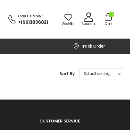
0
Call Us Now
:
+1 5513836021
Wishlist
Account
Cart
Track Order
Sort By :
CUSTOMER SERVICE