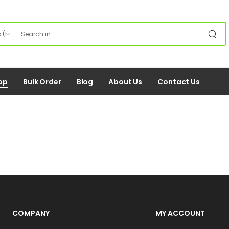
op
Bulk Order
Blog
About Us
Contact Us
COMPANY
MY ACCOUNT