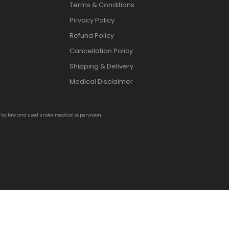
Terms & Conditions
Privacy Policy
Refund Policy
Cancellation Policy
Shipping & Delivery
Medical Disclaimer
d by law and used under medical supervision.