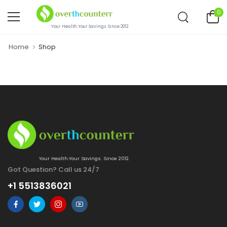
0
Your Health.Your Savings. Since 2012.
Home
Shop
Your Health.Your Savings. Since 2012.
Got Question? Call us 24/7
+1 5513836021