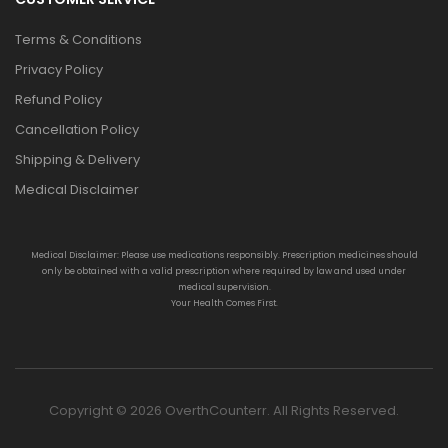
Terms & Conditions
Privacy Policy
Refund Policy
Cancellation Policy
Shipping & Delivery
Medical Disclaimer
Medical Disclaimer: Please use medications responsibly. Prescription medicines should
only be obtained with a valid prescription where required by law and used under
medical supervision.
Your Health Comes First.
Copyright © 2026 OverthCounterr. All Rights Reserved.