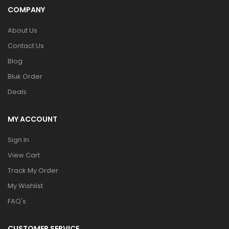
COMPANY
About Us
Contact Us
Blog
Bluk Order
Deals
MY ACCOUNT
Sign In
View Cart
Track My Order
My Wishlist
FAQ's
CUSTOMER SERVICE