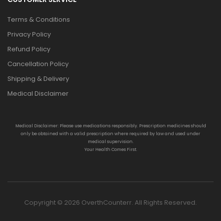
Terms & Conditions
Privacy Policy
Refund Policy
Cancellation Policy
Shipping & Delivery
Medical Disclaimer
Medical Disclaimer: Please use medications responsibly. Prescription medicines should
only be obtained with a valid prescription where required by law and used under
medical supervision.
Your Health Comes First.
Copyright © 2026 OverthCounterr. All Rights Reserved.