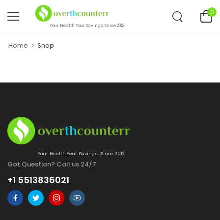
0
Your Health.Your Savings. Since 2012.
Home
Shop
Your Health.Your Savings. Since 2012.
Got Question? Call us 24/7
+1 5513836021