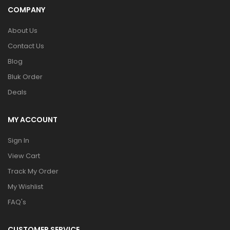
COMPANY
About Us
Contact Us
Blog
Bluk Order
Deals
MY ACCOUNT
Sign In
View Cart
Track My Order
My Wishlist
FAQ's
CUSTOMER SERVICE