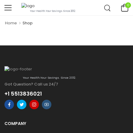
0
Your Health.Your Savings. Since 2012.
Home
Shop
Your Health.Your Savings. Since 2012.
Got Question? Call us 24/7
+1 5513836021
COMPANY