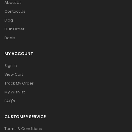
About Us
Contact Us
Blog
Bluk Order
Deals
MY ACCOUNT
Sign In
View Cart
Track My Order
My Wishlist
FAQ's
CUSTOMER SERVICE
Terms & Conditions