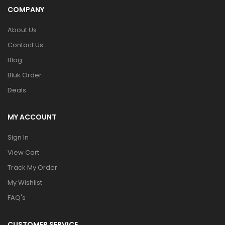
COMPANY
About Us
Contact Us
Blog
Bluk Order
Deals
MY ACCOUNT
Sign In
View Cart
Track My Order
My Wishlist
FAQ's
CUSTOMER SERVICE