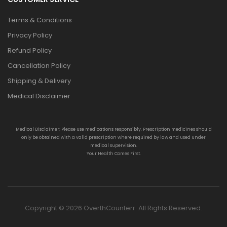
Terms & Conditions
Privacy Policy
Refund Policy
Cancellation Policy
Shipping & Delivery
Medical Disclaimer
Medical Disclaimer: Please use medications responsibly. Prescription medicines should
only be obtained with a valid prescription where required by law and used under
medical supervision.
Your Health Comes First.
Copyright © 2026 OverthCounterr. All Rights Reserved.