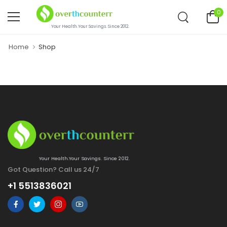
0
Your Health.Your Savings. Since 2012.
Home
Shop
Your Health.Your Savings. Since 2012.
Got Question? Call us 24/7
+1 5513836021