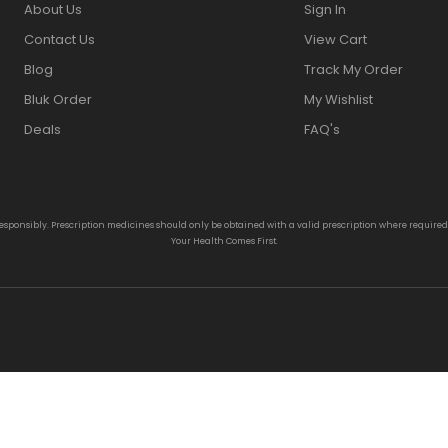
About Us
Sign In
Contact Us
View Cart
Blog
Track My Order
Bluk Order
My Wishlist
Deals
FAQ's
responsibly. Prescription medicines should only be obtained with a valid prescription where require
Your Health Comes First.