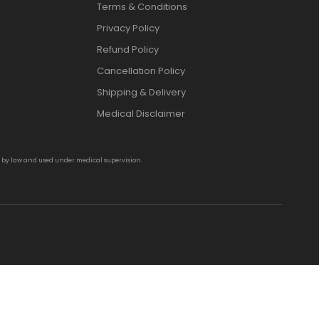
Terms & Conditions
Privacy Policy
Refund Policy
Cancellation Policy
Shipping & Delivery
Medical Disclaimer
d by law and used under medical supervision.