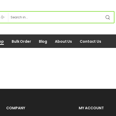
op
Bulk Order
Blog
About Us
Contact Us
COMPANY
MY ACCOUNT