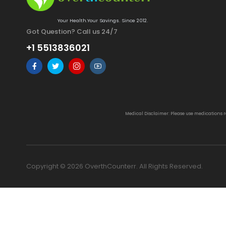
Your Health.Your Savings. Since 2012.
Got Question? Call us 24/7
+1 5513836021
Medical Disclaimer: Please use medications 
Copyright © 2026 OverthCounterr. All Rights Reserved.