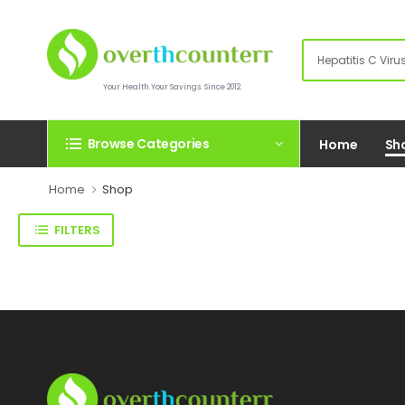
Your Health.Your Savings. Since 2012.
Browse Categories
Home
Sh
Home
Shop
FILTERS