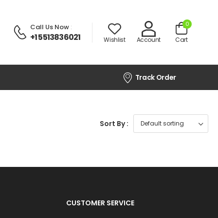
0
Call Us Now
:
+1 5513836021
Wishlist
Account
Cart
Track Order
Sort By :
CUSTOMER SERVICE