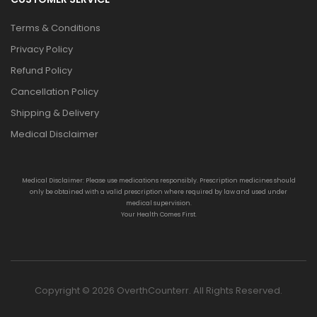
Terms & Conditions
Privacy Policy
Refund Policy
Cancellation Policy
Shipping & Delivery
Medical Disclaimer
Medical Disclaimer: Please use medications responsibly. Prescription medicines should
only be obtained with a valid prescription where required by law and used under
medical supervision.
Your Health Comes First.
Copyright © 2026 OverthCounterr. All Rights Reserved.