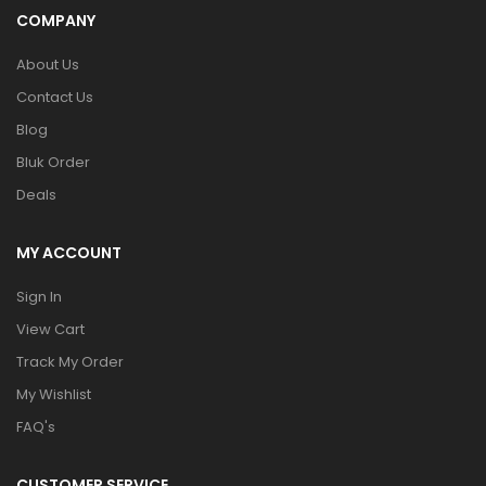
COMPANY
About Us
Contact Us
Blog
Bluk Order
Deals
MY ACCOUNT
Sign In
View Cart
Track My Order
My Wishlist
FAQ's
CUSTOMER SERVICE