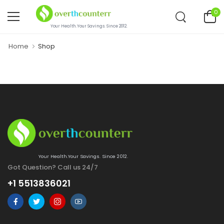
0
Your Health.Your Savings. Since 2012.
Home
Shop
Your Health.Your Savings. Since 2012.
Got Question? Call us 24/7
+1 5513836021