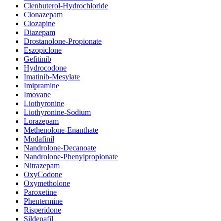
Clenbuterol-Hydrochloride
Clonazepam
Clozapine
Diazepam
Drostanolone-Propionate
Eszopiclone
Gefitinib
Hydrocodone
Imatinib-Mesylate
Imipramine
Imovane
Liothyronine
Liothyronine-Sodium
Lorazepam
Methenolone-Enanthate
Modafinil
Nandrolone-Decanoate
Nandrolone-Phenylpropionate
Nitrazepam
OxyCodone
Oxymetholone
Paroxetine
Phentermine
Risperidone
Sildenafil