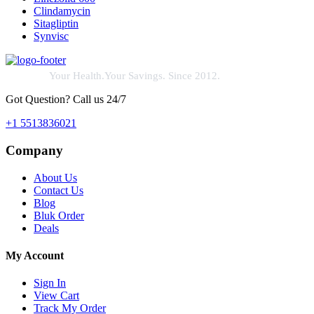
Clindamycin
Sitagliptin
Synvisc
Your Health.Your Savings. Since 2012.
Got Question? Call us 24/7
+1 5513836021
Company
About Us
Contact Us
Blog
Bluk Order
Deals
My Account
Sign In
View Cart
Track My Order