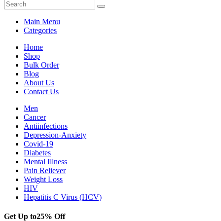
Main Menu
Categories
Home
Shop
Bulk Order
Blog
About Us
Contact Us
Men
Cancer
Antiinfections
Depression-Anxiety
Covid-19
Diabetes
Mental Illness
Pain Reliever
Weight Loss
HIV
Hepatitis C Virus (HCV)
Get Up to
25% Off