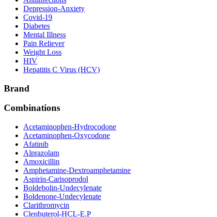
Depression-Anxiety
Covid-19
Diabetes
Mental Illness
Pain Reliever
Weight Loss
HIV
Hepatitis C Virus (HCV)
Brand
Combinations
Acetaminophen-Hydrocodone
Acetaminophen-Oxycodone
Afatinib
Alprazolam
Amoxicillin
Amphetamine-Dextroamphetamine
Aspirin-Carisoprodol
Boldebolin-Undecylenate
Boldenone-Undecylenate
Clarithromycin
Clenbuterol-HCL-E.P