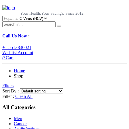
Your Health.Your Savings. Since 2012.
Call Us Now
:
+1 5513836021
Wishlist
Account
0
Cart
Home
Shop
Filters
Sort By :
Filter :
Clean All
All Categories
Men
Cancer
Antiinfections