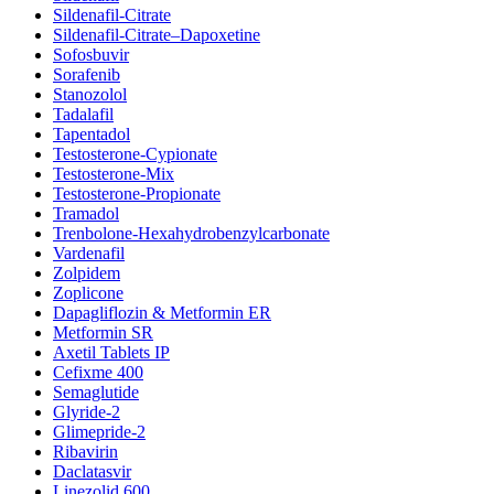
Sildenafil-Citrate
Sildenafil-Citrate–Dapoxetine
Sofosbuvir
Sorafenib
Stanozolol
Tadalafil
Tapentadol
Testosterone-Cypionate
Testosterone-Mix
Testosterone-Propionate
Tramadol
Trenbolone-Hexahydrobenzylcarbonate
Vardenafil
Zolpidem
Zoplicone
Dapagliflozin & Metformin ER
Metformin SR
Axetil Tablets IP
Cefixme 400
Semaglutide
Glyride-2
Glimepride-2
Ribavirin
Daclatasvir
Linezolid 600