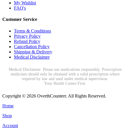
My Wishlist
FAQ's
Customer Service
Terms & Conditions
Privacy Policy
Refund Policy
Cancellation Policy
Shipping & Delivery
Medical Disclaimer
Medical Disclaimer: Please use medications responsibly. Prescription
medicines should only be obtained with a valid prescription where
required by law and used under medical supervision.
Your Health Comes First.
Copyright © 2026 OverthCounterr. All Rights Reserved.
Home
Shop
Account