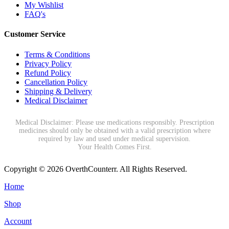
My Wishlist
FAQ's
Customer Service
Terms & Conditions
Privacy Policy
Refund Policy
Cancellation Policy
Shipping & Delivery
Medical Disclaimer
Medical Disclaimer: Please use medications responsibly. Prescription
medicines should only be obtained with a valid prescription where
required by law and used under medical supervision.
Your Health Comes First.
Copyright © 2026 OverthCounterr. All Rights Reserved.
Home
Shop
Account