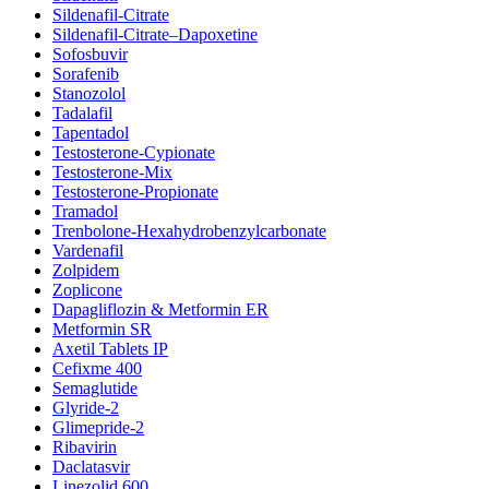
Sildenafil-Citrate
Sildenafil-Citrate–Dapoxetine
Sofosbuvir
Sorafenib
Stanozolol
Tadalafil
Tapentadol
Testosterone-Cypionate
Testosterone-Mix
Testosterone-Propionate
Tramadol
Trenbolone-Hexahydrobenzylcarbonate
Vardenafil
Zolpidem
Zoplicone
Dapagliflozin & Metformin ER
Metformin SR
Axetil Tablets IP
Cefixme 400
Semaglutide
Glyride-2
Glimepride-2
Ribavirin
Daclatasvir
Linezolid 600