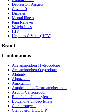
Depression-Anxiety
Covid-19
Diabetes
Mental Illness
Pain Reliever
Weight Loss
HIV
Hepatitis C Virus (HCV)
Brand
Combinations
Acetaminophen-Hydrocodone
Acetaminophen-Oxycodone
Afatinib
Alprazolam
Amoxicillin
Amphetamine-Dextroamphetamine
Aspirin-Carisoprodol
Boldebolin-Undecylenate
Boldenone-Undecylenate
Clarithromycin
Clenbuterol-HCL-E.P