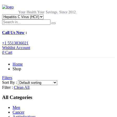
Your Health.Your Savings. Since 2012.
Call Us Now
:
+1 5513836021
Wishlist
Account
0
Cart
Home
Shop
Filters
Sort By :
Filter :
Clean All
All Categories
Men
Cancer
Antiinfections