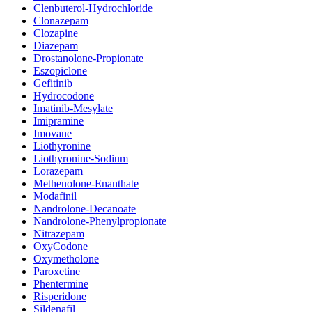
Clenbuterol-Hydrochloride
Clonazepam
Clozapine
Diazepam
Drostanolone-Propionate
Eszopiclone
Gefitinib
Hydrocodone
Imatinib-Mesylate
Imipramine
Imovane
Liothyronine
Liothyronine-Sodium
Lorazepam
Methenolone-Enanthate
Modafinil
Nandrolone-Decanoate
Nandrolone-Phenylpropionate
Nitrazepam
OxyCodone
Oxymetholone
Paroxetine
Phentermine
Risperidone
Sildenafil