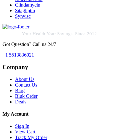
Clindamycin
Sitagliptin
Synvisc
Your Health.Your Savings. Since 2012.
Got Question? Call us 24/7
+1 5513836021
Company
About Us
Contact Us
Blog
Bluk Order
Deals
My Account
Sign In
View Cart
Track My Order