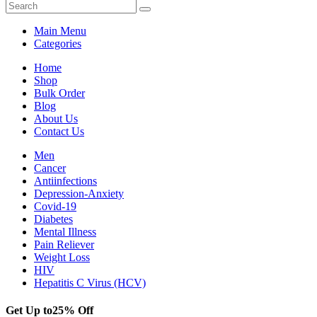
Main Menu
Categories
Home
Shop
Bulk Order
Blog
About Us
Contact Us
Men
Cancer
Antiinfections
Depression-Anxiety
Covid-19
Diabetes
Mental Illness
Pain Reliever
Weight Loss
HIV
Hepatitis C Virus (HCV)
Get Up to
25% Off