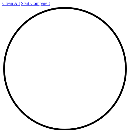
Clean All
Start Compare !