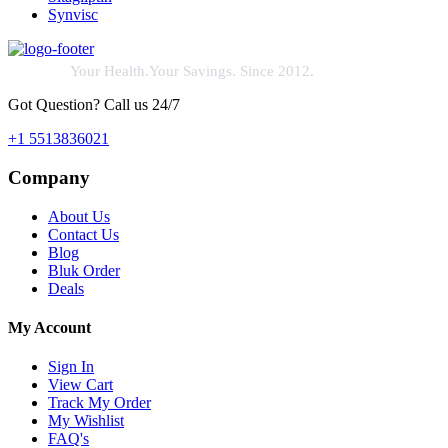
Synvisc
Your Health.Your Savings. Since 2012.
Got Question? Call us 24/7
+1 5513836021
Company
About Us
Contact Us
Blog
Bluk Order
Deals
My Account
Sign In
View Cart
Track My Order
My Wishlist
FAQ's