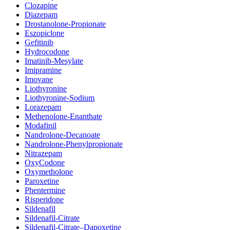
Clozapine
Diazepam
Drostanolone-Propionate
Eszopiclone
Gefitinib
Hydrocodone
Imatinib-Mesylate
Imipramine
Imovane
Liothyronine
Liothyronine-Sodium
Lorazepam
Methenolone-Enanthate
Modafinil
Nandrolone-Decanoate
Nandrolone-Phenylpropionate
Nitrazepam
OxyCodone
Oxymetholone
Paroxetine
Phentermine
Risperidone
Sildenafil
Sildenafil-Citrate
Sildenafil-Citrate–Dapoxetine