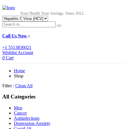
Your Health.Your Savings. Since 2012.
Call Us Now
:
+1 5513836021
Wishlist
Account
0
Cart
Home
Shop
Filter :
Clean All
All Categories
Men
Cancer
Antiinfections
Depression-Anxiety
Covid-19