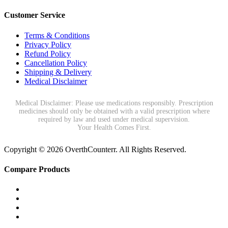
Customer Service
Terms & Conditions
Privacy Policy
Refund Policy
Cancellation Policy
Shipping & Delivery
Medical Disclaimer
Medical Disclaimer: Please use medications responsibly. Prescription
medicines should only be obtained with a valid prescription where
required by law and used under medical supervision.
Your Health Comes First.
Copyright © 2026 OverthCounterr. All Rights Reserved.
Compare Products