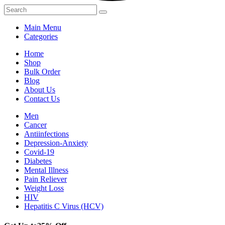
Main Menu
Categories
Home
Shop
Bulk Order
Blog
About Us
Contact Us
Men
Cancer
Antiinfections
Depression-Anxiety
Covid-19
Diabetes
Mental Illness
Pain Reliever
Weight Loss
HIV
Hepatitis C Virus (HCV)