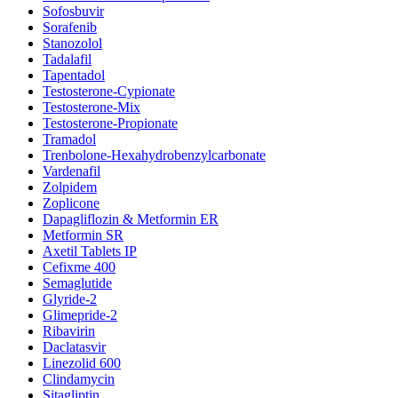
Sofosbuvir
Sorafenib
Stanozolol
Tadalafil
Tapentadol
Testosterone-Cypionate
Testosterone-Mix
Testosterone-Propionate
Tramadol
Trenbolone-Hexahydrobenzylcarbonate
Vardenafil
Zolpidem
Zoplicone
Dapagliflozin & Metformin ER
Metformin SR
Axetil Tablets IP
Cefixme 400
Semaglutide
Glyride-2
Glimepride-2
Ribavirin
Daclatasvir
Linezolid 600
Clindamycin
Sitagliptin