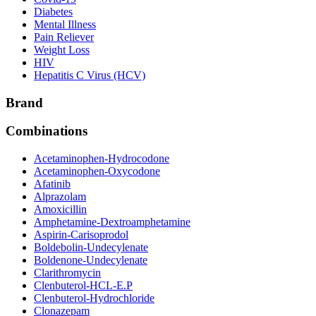
Diabetes
Mental Illness
Pain Reliever
Weight Loss
HIV
Hepatitis C Virus (HCV)
Brand
Combinations
Acetaminophen-Hydrocodone
Acetaminophen-Oxycodone
Afatinib
Alprazolam
Amoxicillin
Amphetamine-Dextroamphetamine
Aspirin-Carisoprodol
Boldebolin-Undecylenate
Boldenone-Undecylenate
Clarithromycin
Clenbuterol-HCL-E.P
Clenbuterol-Hydrochloride
Clonazepam