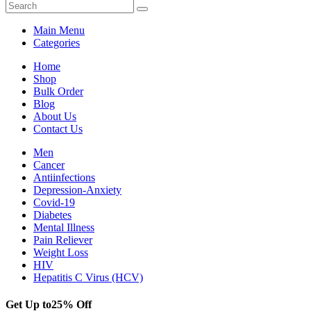
Main Menu
Categories
Home
Shop
Bulk Order
Blog
About Us
Contact Us
Men
Cancer
Antiinfections
Depression-Anxiety
Covid-19
Diabetes
Mental Illness
Pain Reliever
Weight Loss
HIV
Hepatitis C Virus (HCV)
Get Up to
25% Off