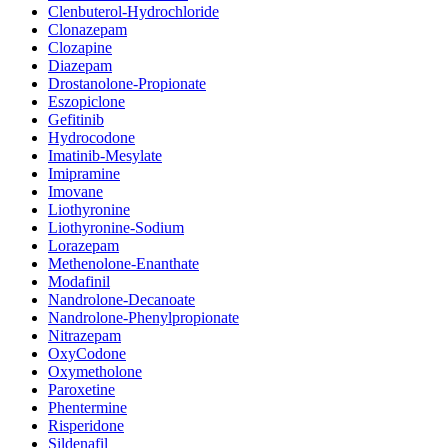
Clenbuterol-Hydrochloride
Clonazepam
Clozapine
Diazepam
Drostanolone-Propionate
Eszopiclone
Gefitinib
Hydrocodone
Imatinib-Mesylate
Imipramine
Imovane
Liothyronine
Liothyronine-Sodium
Lorazepam
Methenolone-Enanthate
Modafinil
Nandrolone-Decanoate
Nandrolone-Phenylpropionate
Nitrazepam
OxyCodone
Oxymetholone
Paroxetine
Phentermine
Risperidone
Sildenafil