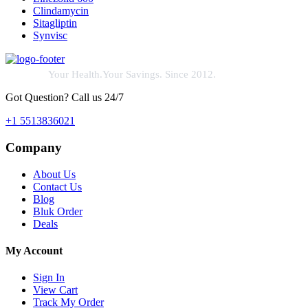
Clindamycin
Sitagliptin
Synvisc
Your Health.Your Savings. Since 2012.
Got Question? Call us 24/7
+1 5513836021
Company
About Us
Contact Us
Blog
Bluk Order
Deals
My Account
Sign In
View Cart
Track My Order