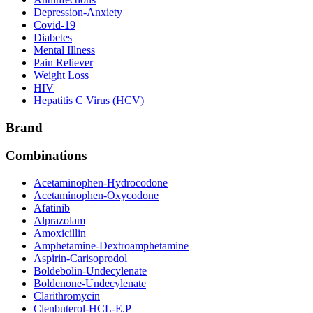
Depression-Anxiety
Covid-19
Diabetes
Mental Illness
Pain Reliever
Weight Loss
HIV
Hepatitis C Virus (HCV)
Brand
Combinations
Acetaminophen-Hydrocodone
Acetaminophen-Oxycodone
Afatinib
Alprazolam
Amoxicillin
Amphetamine-Dextroamphetamine
Aspirin-Carisoprodol
Boldebolin-Undecylenate
Boldenone-Undecylenate
Clarithromycin
Clenbuterol-HCL-E.P