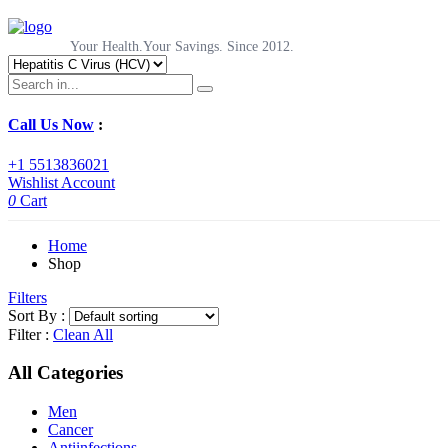
Your Health.Your Savings. Since 2012.
Call Us Now
:
+1 5513836021
Wishlist
Account
0
Cart
Home
Shop
Filters
Sort By :
Filter :
Clean All
All Categories
Men
Cancer
Antiinfections