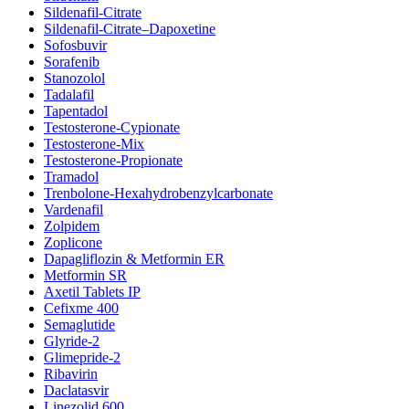
Sildenafil-Citrate
Sildenafil-Citrate–Dapoxetine
Sofosbuvir
Sorafenib
Stanozolol
Tadalafil
Tapentadol
Testosterone-Cypionate
Testosterone-Mix
Testosterone-Propionate
Tramadol
Trenbolone-Hexahydrobenzylcarbonate
Vardenafil
Zolpidem
Zoplicone
Dapagliflozin & Metformin ER
Metformin SR
Axetil Tablets IP
Cefixme 400
Semaglutide
Glyride-2
Glimepride-2
Ribavirin
Daclatasvir
Linezolid 600