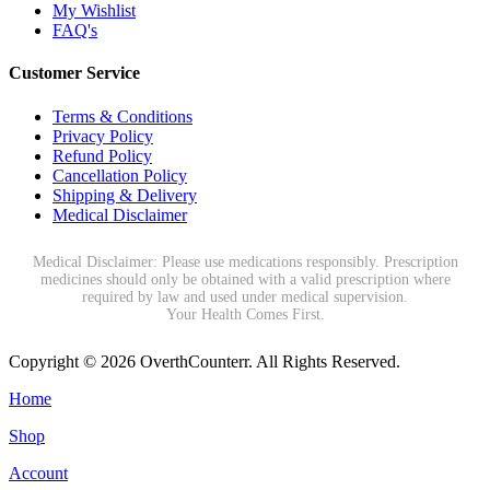
My Wishlist
FAQ's
Customer Service
Terms & Conditions
Privacy Policy
Refund Policy
Cancellation Policy
Shipping & Delivery
Medical Disclaimer
Medical Disclaimer: Please use medications responsibly. Prescription
medicines should only be obtained with a valid prescription where
required by law and used under medical supervision.
Your Health Comes First.
Copyright © 2026 OverthCounterr. All Rights Reserved.
Home
Shop
Account