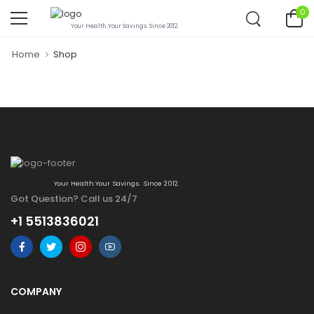
0
Your Health.Your Savings. Since 2012.
Home
Shop
Your Health.Your Savings. Since 2012.
Got Question? Call us 24/7
+1 5513836021
COMPANY