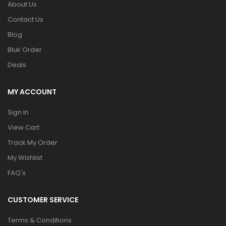
About Us
Contact Us
Blog
Bluk Order
Deals
MY ACCOUNT
Sign In
View Cart
Track My Order
My Wishlist
FAQ's
CUSTOMER SERVICE
Terms & Conditions