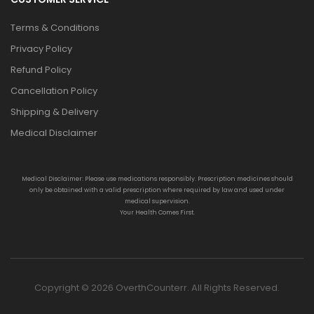
Terms & Conditions
Privacy Policy
Refund Policy
Cancellation Policy
Shipping & Delivery
Medical Disclaimer
Medical Disclaimer: Please use medications responsibly. Prescription medicines should
only be obtained with a valid prescription where required by law and used under
medical supervision.
Your Health Comes First.
Copyright © 2026 OverthCounterr. All Rights Reserved.