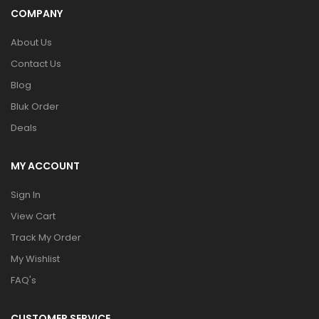
COMPANY
About Us
Contact Us
Blog
Bluk Order
Deals
MY ACCOUNT
Sign In
View Cart
Track My Order
My Wishlist
FAQ's
CUSTOMER SERVICE