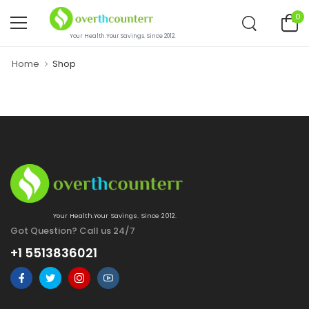
0
Your Health.Your Savings. Since 2012.
Home
Shop
Your Health.Your Savings. Since 2012.
Got Question? Call us 24/7
+1 5513836021