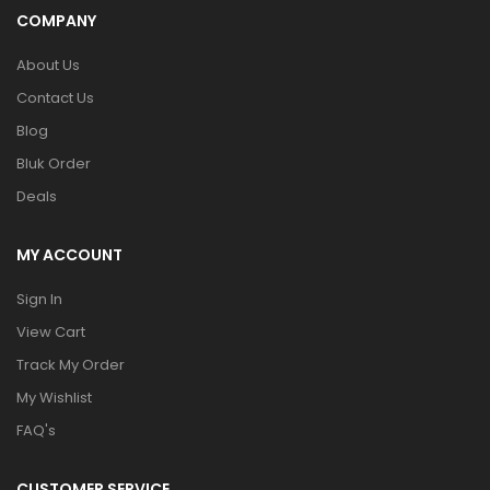
COMPANY
About Us
Contact Us
Blog
Bluk Order
Deals
MY ACCOUNT
Sign In
View Cart
Track My Order
My Wishlist
FAQ's
CUSTOMER SERVICE