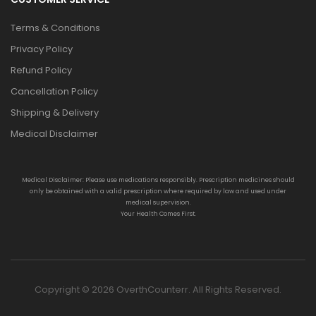
Terms & Conditions
Privacy Policy
Refund Policy
Cancellation Policy
Shipping & Delivery
Medical Disclaimer
Medical Disclaimer: Please use medications responsibly. Prescription medicines should
only be obtained with a valid prescription where required by law and used under
medical supervision.
Your Health Comes First.
Copyright © 2026 OverthCounterr. All Rights Reserved.