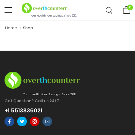
0
Your Health.Your Savings. Since 2012.
Home
Shop
Your Health.Your Savings. Since 2012.
Got Question? Call us 24/7
+1 5513836021