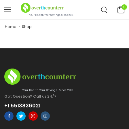
0
Your Health.Your Savings. Since 2012.
Home
Shop
Your Health.Your Savings. Since 2012.
Got Question? Call us 24/7
+1 5513836021