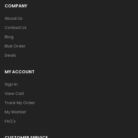
COMPANY
About Us
Contact Us
Blog
Bluk Order
Deals
MY ACCOUNT
Sign In
View Cart
Track My Order
My Wishlist
FAQ's
CUSTOMER SERVICE