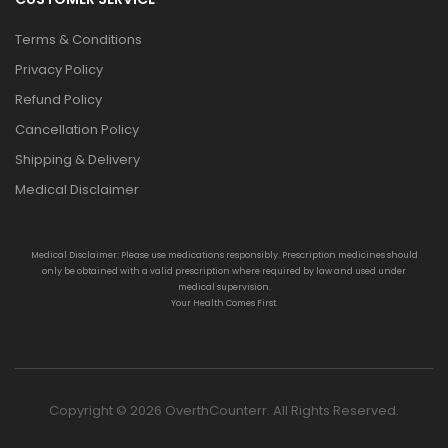
Terms & Conditions
Privacy Policy
Refund Policy
Cancellation Policy
Shipping & Delivery
Medical Disclaimer
Medical Disclaimer: Please use medications responsibly. Prescription medicines should
only be obtained with a valid prescription where required by law and used under
medical supervision.
Your Health Comes First.
Copyright © 2026 OverthCounterr. All Rights Reserved.