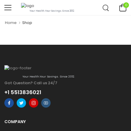
0
Your Health.Your Savings. Since 2012.
Home
Shop
Your Health.Your Savings. Since 2012.
Got Question? Call us 24/7
+1 5513836021
COMPANY