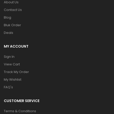
About Us
Contact Us
Blog
Bluk Order
Deals
MY ACCOUNT
Sign In
View Cart
Track My Order
My Wishlist
FAQ's
CUSTOMER SERVICE
Terms & Conditions