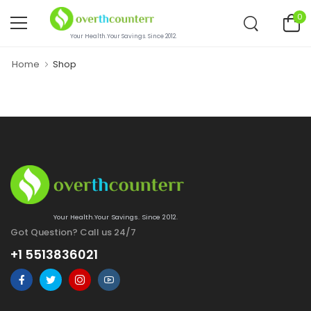
0
Your Health.Your Savings. Since 2012.
Home
Shop
Your Health.Your Savings. Since 2012.
Got Question? Call us 24/7
+1 5513836021