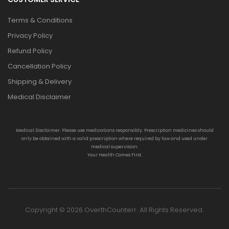
Terms & Conditions
Privacy Policy
Refund Policy
Cancellation Policy
Shipping & Delivery
Medical Disclaimer
Medical Disclaimer: Please use medications responsibly. Prescription medicines should
only be obtained with a valid prescription where required by law and used under
medical supervision.
Your Health Comes First.
Copyright © 2026 OverthCounterr. All Rights Reserved.