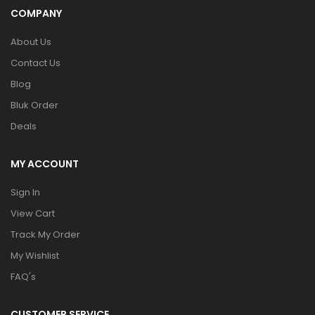
COMPANY
About Us
Contact Us
Blog
Bluk Order
Deals
MY ACCOUNT
Sign In
View Cart
Track My Order
My Wishlist
FAQ's
CUSTOMER SERVICE